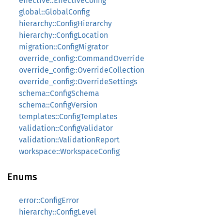
effective::EffectiveConfig
global::GlobalConfig
hierarchy::ConfigHierarchy
hierarchy::ConfigLocation
migration::ConfigMigrator
override_config::CommandOverride
override_config::OverrideCollection
override_config::OverrideSettings
schema::ConfigSchema
schema::ConfigVersion
templates::ConfigTemplates
validation::ConfigValidator
validation::ValidationReport
workspace::WorkspaceConfig
Enums
error::ConfigError
hierarchy::ConfigLevel