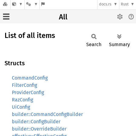
docs.rs
Rust
All
List of all items
Search
Summary
Structs
CommandConfig
FilterConfig
ProviderConfig
RazConfig
UiConfig
builder::CommandConfigBuilder
builder::ConfigBuilder
builder::OverrideBuilder