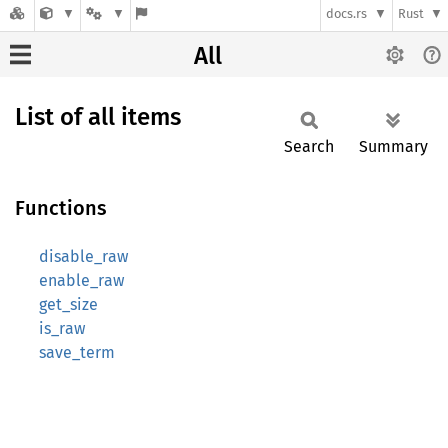
docs.rs
Rust
All
List of all items
Search
Summary
Functions
disable_raw
enable_raw
get_size
is_raw
save_term