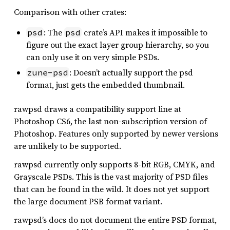
Comparison with other crates:
: The
crate’s API makes it impossible to
psd
psd
figure out the exact layer group hierarchy, so you
can only use it on very simple PSDs.
: Doesn’t actually support the psd
zune-psd
format, just gets the embedded thumbnail.
rawpsd draws a compatibility support line at
Photoshop CS6, the last non-subscription version of
Photoshop. Features only supported by newer versions
are unlikely to be supported.
rawpsd currently only supports 8-bit RGB, CMYK, and
Grayscale PSDs. This is the vast majority of PSD files
that can be found in the wild. It does not yet support
the large document PSB format variant.
rawpsd’s docs do not document the entire PSD format,