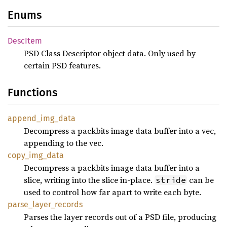
Enums
Desc
Item
PSD Class Descriptor object data. Only used by
certain PSD features.
Functions
append_
img_
data
Decompress a packbits image data buffer into a vec,
appending to the vec.
copy_
img_
data
Decompress a packbits image data buffer into a
slice, writing into the slice in-place.
can be
stride
used to control how far apart to write each byte.
parse_
layer_
records
Parses the layer records out of a PSD file, producing