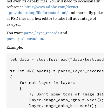
not even its capabilities. You will need to occasionally
reference
https://www.adobe.com/devnet-
apps/photoshop/fileformatashtml/
and manually poke
at PSD files in a hex editor to take full advantage of
rawpsd.
You want
parse_layer_records
and
parse_psd_metadata
.
Example:
let data = std::fs::read("data/test.psd")
if let Ok(layers) = parse_layer_records(&
{

    for mut layer in layers

    {

        // Don't spew tons of image data 
        layer.image_data_rgba = vec!();

        layer.image_data_k = vec!();
