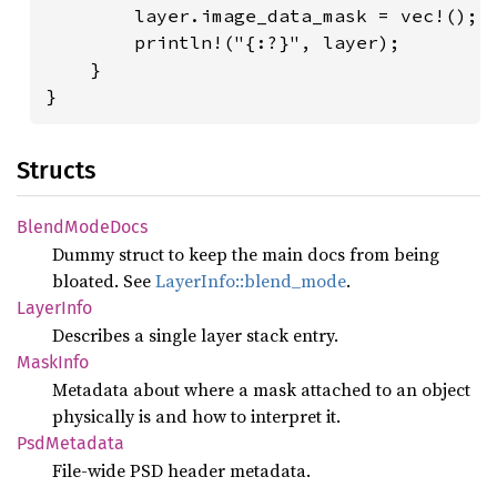
        layer.image_data_mask = vec!();

        println!("{:?}", layer);

    }

}
Structs
Blend
Mode
Docs
Dummy struct to keep the main docs from being
bloated. See
LayerInfo::blend_mode
.
Layer
Info
Describes a single layer stack entry.
Mask
Info
Metadata about where a mask attached to an object
physically is and how to interpret it.
PsdMetadata
File-wide PSD header metadata.