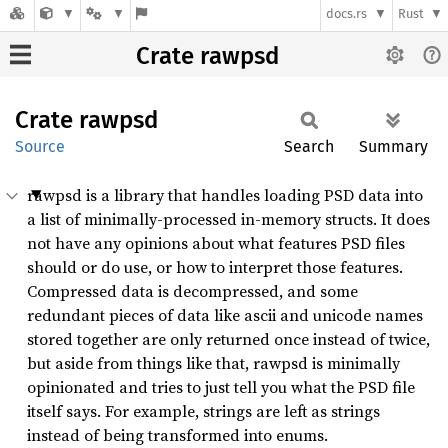
docs.rs
Rust
Crate rawpsd
Crate
rawpsd
Source
Search
Summary
rawpsd is a library that handles loading PSD data into
a list of minimally-processed in-memory structs. It does
not have any opinions about what features PSD files
should or do use, or how to interpret those features.
Compressed data is decompressed, and some
redundant pieces of data like ascii and unicode names
stored together are only returned once instead of twice,
but aside from things like that, rawpsd is minimally
opinionated and tries to just tell you what the PSD file
itself says. For example, strings are left as strings
instead of being transformed into enums.