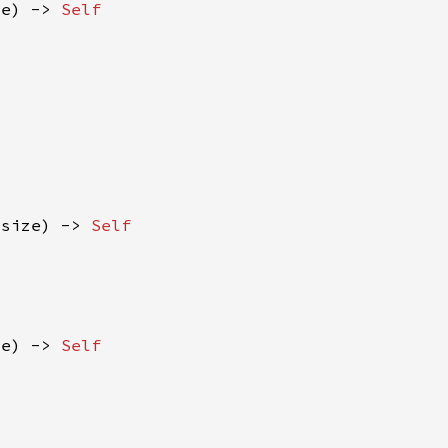
ze) -> 
isize) -> 
ze) -> 