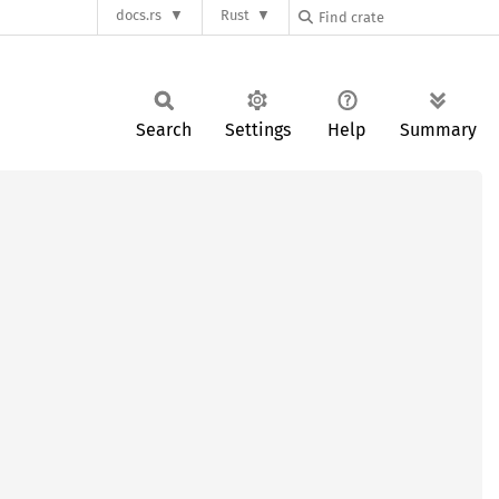
docs.rs
Rust
Search
Settings
Help
Summary