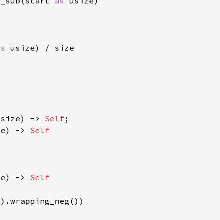
g_sub(start 
as 
as 
isize) -> 
Self
ze) -> 
ze) -> 