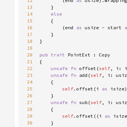
12
		(end 
as 
usize).wrappin
13
14
15
16
		(end 
as 
usize - start 
17
18
19
20
pub trait 
21
22
unsafe fn 
offset(
self
, i: 
23
unsafe fn 
add(
self
, i: usi
24
25
self
.offset(i 
as 
26
27
unsafe fn 
sub(
self
, i: usi
28
29
self
.offset((i 
as 
30