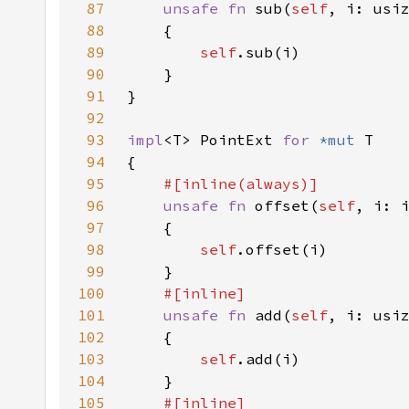
87
unsafe fn 
sub(
self
, i: usi
88
89
self
90
91
92
93
impl
<T> PointExt 
for 
*mut 
94
95
96
unsafe fn 
offset(
self
, i: 
97
98
self
99
100
101
unsafe fn 
add(
self
, i: usi
102
103
self
104
105