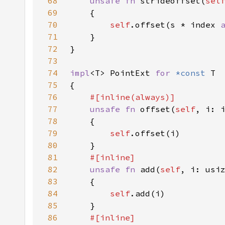
68
unsafe fn 
strideoffset(
sel
69
70
self
.offset(s * index 
71
72
73
74
impl
<T> PointExt 
for 
*const 
75
76
77
unsafe fn 
offset(
self
, i: 
78
79
self
80
81
82
unsafe fn 
add(
self
, i: usi
83
84
self
85
86