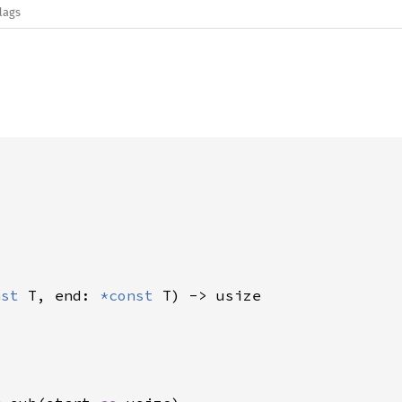
lags
nst 
T, end: 
*const 