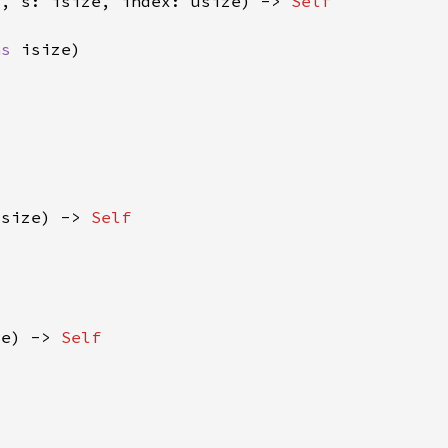
f
, s: isize, index: usize) -> 
as 
isize) -> 
ze) -> 