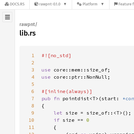
DOCS.RS
rawpnt-0.1.0
Platform
Feature f
rawpnt/
lib.rs
1
2
3
use 
4
use 
5
6
7
pub fn 
pointdist<T>(start: 
*co
8
9
let 
10
if 
size == 
11