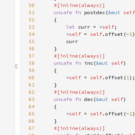
50
51
unsafe fn 
postdec(
&mut 
sel
52
53
let 
curr = 
*
self
54
*
self 
= 
self
.offset(-
1
55
56
57
58
unsafe fn 
inc(
&mut 
self
59
60
*
self 
= 
self
.offset(
1
61
62
63
unsafe fn 
dec(
&mut 
self
64
65
*
self 
= 
self
.offset(-
1
66
67