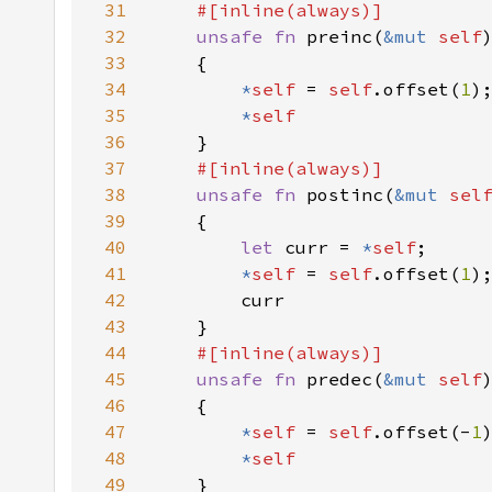
31
32
unsafe fn 
preinc(
&mut 
self
33
34
*
self 
= 
self
.offset(
1
35
*
36
37
38
unsafe fn 
postinc(
&mut 
sel
39
40
let 
curr = 
*
self
41
*
self 
= 
self
.offset(
1
42
43
44
45
unsafe fn 
predec(
&mut 
self
46
47
*
self 
= 
self
.offset(-
1
48
*
49