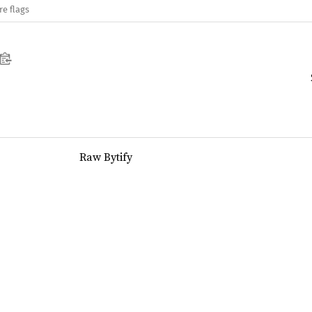
re flags
Raw Bytify