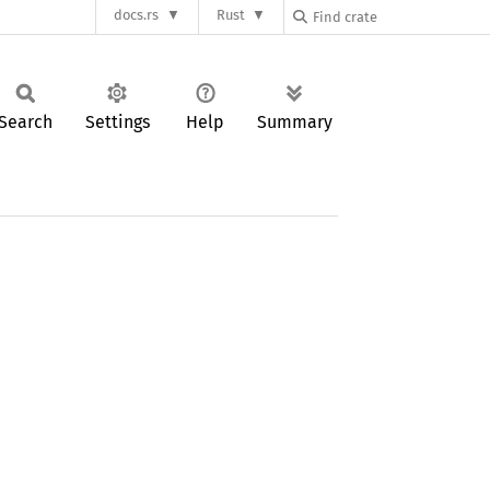
docs.rs
Rust
Search
Settings
Help
Summary