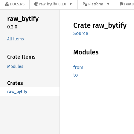
DOCS.RS
raw-bytify-0.2.0
Platform
Featu
raw_
bytify
Crate
raw_
bytify
0.2.0
Source
All Items
Modules
Crate Items
Modules
from
to
Crates
raw_bytify