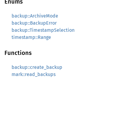
Enums
backup::ArchiveMode
backup::BackupError
backup::TimestampSelection
timestamp::Range
Functions
backup::create_backup
mark::read_backups