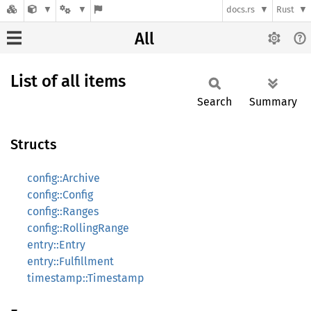
docs.rs
Rust
All
List of all items
Search
Summary
Structs
config::Archive
config::Config
config::Ranges
config::RollingRange
entry::Entry
entry::Fulfillment
timestamp::Timestamp