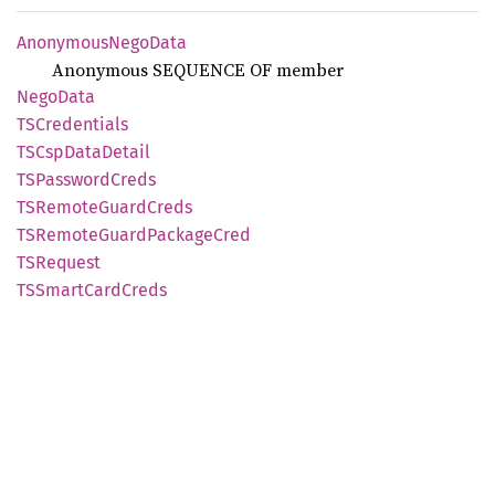
Anonymous
Nego
Data
Anonymous SEQUENCE OF member
Nego
Data
TSCredentials
TSCsp
Data
Detail
TSPassword
Creds
TSRemote
Guard
Creds
TSRemote
Guard
Package
Cred
TSRequest
TSSmart
Card
Creds