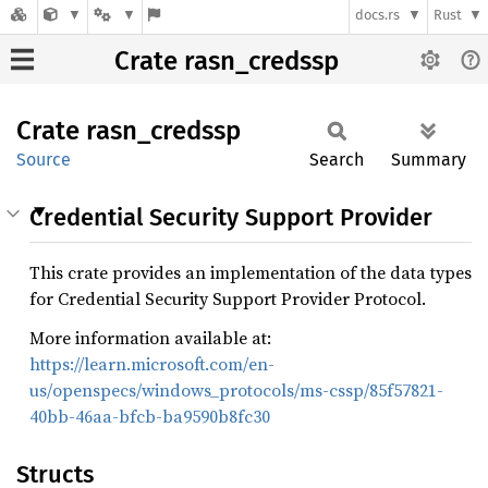
docs.rs
Rust
Crate rasn_credssp
Crate
rasn_
credssp
Source
Search
Summary
Credential Security Support Provider
This crate provides an implementation of the data types
for Credential Security Support Provider Protocol.
More information available at:
https://learn.microsoft.com/en-
us/openspecs/windows_protocols/ms-cssp/85f57821-
40bb-46aa-bfcb-ba9590b8fc30
Structs