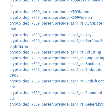
crypto::dep::x509_parser::prelude::X509ExtensionPars
er
crypto::dep::x509_parser::prelude::X509Name
crypto::dep::x509_parser::prelude::X509Version
crypto::dep::x509_parser::prelude::asn1_rs::ASN1DateT
ime
crypto::dep::x509_parser::prelude::asn1_rs::Any
crypto::dep::x509_parser::prelude::asn1_rs::BerClassFr
omIntError
crypto::dep::x509_parser::prelude::asn1_rs::BitString
crypto::dep::x509_parser::prelude::asn1_rs::BmpString
crypto::dep::x509_parser::prelude::asn1_rs::Boolean
crypto::dep::x509_parser::prelude::asn1_rs::Embedde
dPdv
crypto::dep::x509_parser::prelude::asn1_rs::EndOfCont
ent
crypto::dep::x509_parser::prelude::asn1_rs::Enumerat
ed
crypto::dep::x509_parser::prelude::asn1_rs::GeneralStr