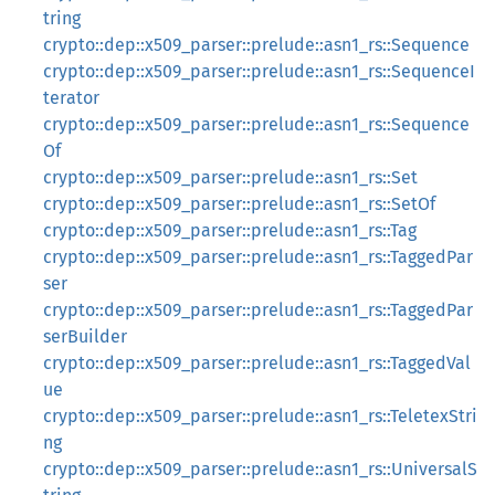
tring
crypto::dep::x509_parser::prelude::asn1_rs::Sequence
crypto::dep::x509_parser::prelude::asn1_rs::SequenceI
terator
crypto::dep::x509_parser::prelude::asn1_rs::Sequence
Of
crypto::dep::x509_parser::prelude::asn1_rs::Set
crypto::dep::x509_parser::prelude::asn1_rs::SetOf
crypto::dep::x509_parser::prelude::asn1_rs::Tag
crypto::dep::x509_parser::prelude::asn1_rs::TaggedPar
ser
crypto::dep::x509_parser::prelude::asn1_rs::TaggedPar
serBuilder
crypto::dep::x509_parser::prelude::asn1_rs::TaggedVal
ue
crypto::dep::x509_parser::prelude::asn1_rs::TeletexStri
ng
crypto::dep::x509_parser::prelude::asn1_rs::UniversalS