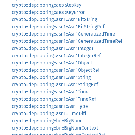
crypto::dep::boring::aes::AesKey
crypto::dep::boring::aes::KeyError
crypto::dep::boring::asn1::Asn1BitString
crypto::dep::boring::asn1::Asn1BitStringRef
crypto::dep::boring::asn1::Asn1GeneralizedTime
crypto::dep::boring::asn1::Asn1GeneralizedTimeRef
crypto::dep::boring::asn1::Asn1Integer
crypto::dep::boring::asn1::Asn1IntegerRef
crypto::dep::boring::asn1::Asn1Object
crypto::dep::boring::asn1::Asn1ObjectRef
crypto::dep::boring::asn1::Asn1String
crypto::dep::boring::asn1::Asn1StringRef
crypto::dep::boring::asn1::Asn1Time
crypto::dep::boring::asn1::Asn1TimeRef
crypto::dep::boring::asn1::Asn1Type
crypto::dep::boring::asn1::TimeDiff
crypto::dep::boring::bn::BigNum
crypto::dep::boring::bn::BigNumContext