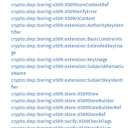
crypto::dep::boring::x509::X509StoreContextRef
crypto::dep::boring::x509::X509VerifyError
crypto::dep::boring::x509::X509v3Context
crypto::dep::boring::x509::extension::AuthorityKeyIden
tifier
crypto::dep::boring::x509::extension::BasicConstraints
crypto::dep::boring::x509::extension::ExtendedKeyUsa
ge
crypto::dep::boring::x509::extension::KeyUsage
crypto::dep::boring::x509::extension::SubjectAlternativ
eName
crypto::dep::boring::x509::extension::SubjectKeyIdenti
fier
crypto::dep::boring::x509::store::X509Store
crypto::dep::boring::x509::store::X509StoreBuilder
crypto::dep::boring::x509::store::X509StoreBuilderRef
crypto::dep::boring::x509::store::X509StoreRef
crypto::dep::boring::x509::verify::X509CheckFlags