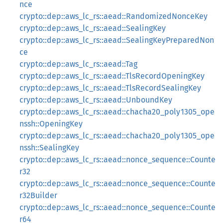
nce
crypto::dep::aws_lc_rs::aead::RandomizedNonceKey
crypto::dep::aws_lc_rs::aead::SealingKey
crypto::dep::aws_lc_rs::aead::SealingKeyPreparedNon
ce
crypto::dep::aws_lc_rs::aead::Tag
crypto::dep::aws_lc_rs::aead::TlsRecordOpeningKey
crypto::dep::aws_lc_rs::aead::TlsRecordSealingKey
crypto::dep::aws_lc_rs::aead::UnboundKey
crypto::dep::aws_lc_rs::aead::chacha20_poly1305_ope
nssh::OpeningKey
crypto::dep::aws_lc_rs::aead::chacha20_poly1305_ope
nssh::SealingKey
crypto::dep::aws_lc_rs::aead::nonce_sequence::Counte
r32
crypto::dep::aws_lc_rs::aead::nonce_sequence::Counte
r32Builder
crypto::dep::aws_lc_rs::aead::nonce_sequence::Counte
r64