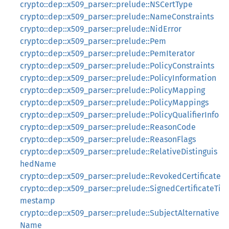
crypto::dep::x509_parser::prelude::NSCertType
crypto::dep::x509_parser::prelude::NameConstraints
crypto::dep::x509_parser::prelude::NidError
crypto::dep::x509_parser::prelude::Pem
crypto::dep::x509_parser::prelude::PemIterator
crypto::dep::x509_parser::prelude::PolicyConstraints
crypto::dep::x509_parser::prelude::PolicyInformation
crypto::dep::x509_parser::prelude::PolicyMapping
crypto::dep::x509_parser::prelude::PolicyMappings
crypto::dep::x509_parser::prelude::PolicyQualifierInfo
crypto::dep::x509_parser::prelude::ReasonCode
crypto::dep::x509_parser::prelude::ReasonFlags
crypto::dep::x509_parser::prelude::RelativeDistinguis
hedName
crypto::dep::x509_parser::prelude::RevokedCertificate
crypto::dep::x509_parser::prelude::SignedCertificateTi
mestamp
crypto::dep::x509_parser::prelude::SubjectAlternative
Name