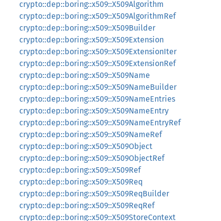
crypto::dep::boring::x509::X509Algorithm
crypto::dep::boring::x509::X509AlgorithmRef
crypto::dep::boring::x509::X509Builder
crypto::dep::boring::x509::X509Extension
crypto::dep::boring::x509::X509ExtensionIter
crypto::dep::boring::x509::X509ExtensionRef
crypto::dep::boring::x509::X509Name
crypto::dep::boring::x509::X509NameBuilder
crypto::dep::boring::x509::X509NameEntries
crypto::dep::boring::x509::X509NameEntry
crypto::dep::boring::x509::X509NameEntryRef
crypto::dep::boring::x509::X509NameRef
crypto::dep::boring::x509::X509Object
crypto::dep::boring::x509::X509ObjectRef
crypto::dep::boring::x509::X509Ref
crypto::dep::boring::x509::X509Req
crypto::dep::boring::x509::X509ReqBuilder
crypto::dep::boring::x509::X509ReqRef
crypto::dep::boring::x509::X509StoreContext