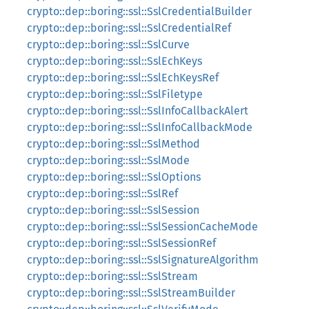
crypto::dep::boring::ssl::SslCredentialBuilder
crypto::dep::boring::ssl::SslCredentialRef
crypto::dep::boring::ssl::SslCurve
crypto::dep::boring::ssl::SslEchKeys
crypto::dep::boring::ssl::SslEchKeysRef
crypto::dep::boring::ssl::SslFiletype
crypto::dep::boring::ssl::SslInfoCallbackAlert
crypto::dep::boring::ssl::SslInfoCallbackMode
crypto::dep::boring::ssl::SslMethod
crypto::dep::boring::ssl::SslMode
crypto::dep::boring::ssl::SslOptions
crypto::dep::boring::ssl::SslRef
crypto::dep::boring::ssl::SslSession
crypto::dep::boring::ssl::SslSessionCacheMode
crypto::dep::boring::ssl::SslSessionRef
crypto::dep::boring::ssl::SslSignatureAlgorithm
crypto::dep::boring::ssl::SslStream
crypto::dep::boring::ssl::SslStreamBuilder