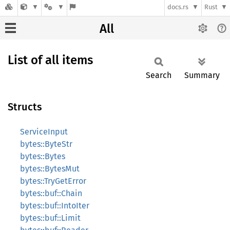
docs.rs
Rust
All
List of all items
Search
Summary
Structs
ServiceInput
bytes::ByteStr
bytes::Bytes
bytes::BytesMut
bytes::TryGetError
bytes::buf::Chain
bytes::buf::IntoIter
bytes::buf::Limit