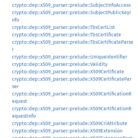
crypto::dep::x509_parser::prelude::SubjectInfoAccess
crypto::dep::x509_parser::prelude::SubjectPublicKeyI
nfo
crypto::dep::x509_parser::prelude::TbsCertList
crypto::dep::x509_parser::prelude::TbsCertificate
crypto::dep::x509_parser::prelude::TbsCertificateParse
r
crypto::dep::x509_parser::prelude::UniqueIdentifier
crypto::dep::x509_parser::prelude::Validity
crypto::dep::x509_parser::prelude::X509Certificate
crypto::dep::x509_parser::prelude::X509CertificatePar
ser
crypto::dep::x509_parser::prelude::X509CertificationR
equest
crypto::dep::x509_parser::prelude::X509CertificationR
equestInfo
crypto::dep::x509_parser::prelude::X509CriAttribute
crypto::dep::x509_parser::prelude::X509Extension