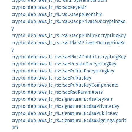
crypto::dep::aws_lc_rs::rand::SystemRandom
crypto::dep::aws_lc_rs::rsa::KeyPair
crypto::dep::aws_lc_rs::rsa::OaepAlgorithm
crypto::dep::aws_lc_rs::rsa::OaepPrivateDecryptingKe
y
crypto::dep::aws_lc_rs::rsa::OaepPublicEncryptingKey
crypto::dep::aws_lc_rs::rsa::Pkcs1PrivateDecryptingKe
y
crypto::dep::aws_lc_rs::rsa::Pkcs1PublicEncryptingKey
crypto::dep::aws_lc_rs::rsa::PrivateDecryptingKey
crypto::dep::aws_lc_rs::rsa::PublicEncryptingKey
crypto::dep::aws_lc_rs::rsa::PublicKey
crypto::dep::aws_lc_rs::rsa::PublicKeyComponents
crypto::dep::aws_lc_rs::rsa::RsaParameters
crypto::dep::aws_lc_rs::signature::EcdsaKeyPair
crypto::dep::aws_lc_rs::signature::EcdsaPrivateKey
crypto::dep::aws_lc_rs::signature::EcdsaPublicKey
crypto::dep::aws_lc_rs::signature::EcdsaSigningAlgorit
hm