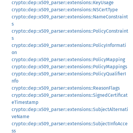
crypto::dep::x509_parser::extensions::KeyUsage
crypto::dep::x509_parser::extensions::NSCertType
crypto::dep::x509_parser::extensions::NameConstraint
s
crypto::dep::x509_parser::extensions::PolicyConstraint
s
crypto::dep::x509_parser::extensions::PolicyInformati
on
crypto::dep::x509_parser::extensions::PolicyMapping
crypto::dep::x509_parser::extensions::PolicyMappings
crypto::dep::x509_parser::extensions::PolicyQualifierI
nfo
crypto::dep::x509_parser::extensions::ReasonFlags
crypto::dep::x509_parser::extensions::SignedCertificat
eTimestamp
crypto::dep::x509_parser::extensions::SubjectAlternati
veName
crypto::dep::x509_parser::extensions::SubjectInfoAcce
ss