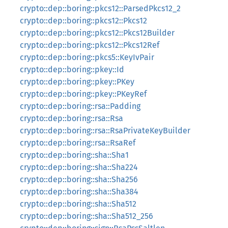
crypto::dep::boring::pkcs12::ParsedPkcs12_2
crypto::dep::boring::pkcs12::Pkcs12
crypto::dep::boring::pkcs12::Pkcs12Builder
crypto::dep::boring::pkcs12::Pkcs12Ref
crypto::dep::boring::pkcs5::KeyIvPair
crypto::dep::boring::pkey::Id
crypto::dep::boring::pkey::PKey
crypto::dep::boring::pkey::PKeyRef
crypto::dep::boring::rsa::Padding
crypto::dep::boring::rsa::Rsa
crypto::dep::boring::rsa::RsaPrivateKeyBuilder
crypto::dep::boring::rsa::RsaRef
crypto::dep::boring::sha::Sha1
crypto::dep::boring::sha::Sha224
crypto::dep::boring::sha::Sha256
crypto::dep::boring::sha::Sha384
crypto::dep::boring::sha::Sha512
crypto::dep::boring::sha::Sha512_256