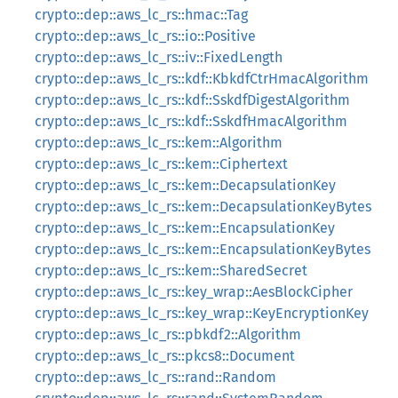
crypto::dep::aws_lc_rs::hmac::Tag
crypto::dep::aws_lc_rs::io::Positive
crypto::dep::aws_lc_rs::iv::FixedLength
crypto::dep::aws_lc_rs::kdf::KbkdfCtrHmacAlgorithm
crypto::dep::aws_lc_rs::kdf::SskdfDigestAlgorithm
crypto::dep::aws_lc_rs::kdf::SskdfHmacAlgorithm
crypto::dep::aws_lc_rs::kem::Algorithm
crypto::dep::aws_lc_rs::kem::Ciphertext
crypto::dep::aws_lc_rs::kem::DecapsulationKey
crypto::dep::aws_lc_rs::kem::DecapsulationKeyBytes
crypto::dep::aws_lc_rs::kem::EncapsulationKey
crypto::dep::aws_lc_rs::kem::EncapsulationKeyBytes
crypto::dep::aws_lc_rs::kem::SharedSecret
crypto::dep::aws_lc_rs::key_wrap::AesBlockCipher
crypto::dep::aws_lc_rs::key_wrap::KeyEncryptionKey
crypto::dep::aws_lc_rs::pbkdf2::Algorithm
crypto::dep::aws_lc_rs::pkcs8::Document
crypto::dep::aws_lc_rs::rand::Random