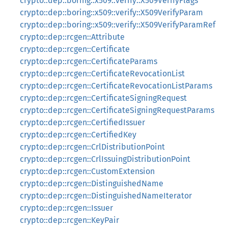
crypto::dep::boring::x509::verify::X509VerifyFlags
crypto::dep::boring::x509::verify::X509VerifyParam
crypto::dep::boring::x509::verify::X509VerifyParamRef
crypto::dep::rcgen::Attribute
crypto::dep::rcgen::Certificate
crypto::dep::rcgen::CertificateParams
crypto::dep::rcgen::CertificateRevocationList
crypto::dep::rcgen::CertificateRevocationListParams
crypto::dep::rcgen::CertificateSigningRequest
crypto::dep::rcgen::CertificateSigningRequestParams
crypto::dep::rcgen::CertifiedIssuer
crypto::dep::rcgen::CertifiedKey
crypto::dep::rcgen::CrlDistributionPoint
crypto::dep::rcgen::CrlIssuingDistributionPoint
crypto::dep::rcgen::CustomExtension
crypto::dep::rcgen::DistinguishedName
crypto::dep::rcgen::DistinguishedNameIterator
crypto::dep::rcgen::Issuer
crypto::dep::rcgen::KeyPair