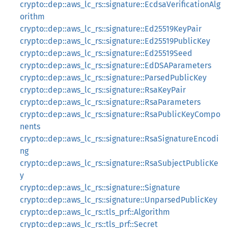
crypto::dep::aws_lc_rs::signature::EcdsaVerificationAlg
orithm
crypto::dep::aws_lc_rs::signature::Ed25519KeyPair
crypto::dep::aws_lc_rs::signature::Ed25519PublicKey
crypto::dep::aws_lc_rs::signature::Ed25519Seed
crypto::dep::aws_lc_rs::signature::EdDSAParameters
crypto::dep::aws_lc_rs::signature::ParsedPublicKey
crypto::dep::aws_lc_rs::signature::RsaKeyPair
crypto::dep::aws_lc_rs::signature::RsaParameters
crypto::dep::aws_lc_rs::signature::RsaPublicKeyCompo
nents
crypto::dep::aws_lc_rs::signature::RsaSignatureEncodi
ng
crypto::dep::aws_lc_rs::signature::RsaSubjectPublicKe
y
crypto::dep::aws_lc_rs::signature::Signature
crypto::dep::aws_lc_rs::signature::UnparsedPublicKey
crypto::dep::aws_lc_rs::tls_prf::Algorithm
crypto::dep::aws_lc_rs::tls_prf::Secret