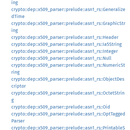
ing
crypto::dep::x509_parser::prelude::asn1_rs::Generalize
dTime
crypto::dep::x509_parser::prelude::asn1_rs::GraphicStr
ing
crypto::dep::x509_parser::prelude::asn1_rs::Header
crypto::dep::x509_parser::prelude::asn1_rs::Ia5String
crypto::dep::x509_parser::prelude::asn1_rs::Integer
crypto::dep::x509_parser::prelude::asn1_rs::Null
crypto::dep::x509_parser::prelude::asn1_rs::NumericSt
ring
crypto::dep::x509_parser::prelude::asn1_rs::ObjectDes
criptor
crypto::dep::x509_parser::prelude::asn1_rs::OctetStrin
g
crypto::dep::x509_parser::prelude::asn1_rs::Oid
crypto::dep::x509_parser::prelude::asn1_rs::OptTagged
Parser
crypto::dep::x509_parser::prelude::asn1_rs::PrintableS