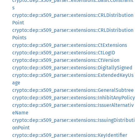
crypto::dep::x509_parser::extensions::BasicConstraint
s
crypto::dep::x509_parser::extensions::CRLDistribution
Point
crypto::dep::x509_parser::extensions::CRLDistribution
Points
crypto::dep::x509_parser::extensions::CtExtensions
crypto::dep::x509_parser::extensions::CtLogID
crypto::dep::x509_parser::extensions::CtVersion
crypto::dep::x509_parser::extensions::DigitallySigned
crypto::dep::x509_parser::extensions::ExtendedKeyUs
age
crypto::dep::x509_parser::extensions::GeneralSubtree
crypto::dep::x509_parser::extensions::InhibitAnyPolicy
crypto::dep::x509_parser::extensions::IssuerAlternativ
eName
crypto::dep::x509_parser::extensions::IssuingDistributi
onPoint
crypto::dep::x509_parser::extensions::KeyIdentifier