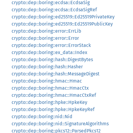
crypto::dep::boring::ecdsa::EcdsaSig
crypto::dep::boring::ecdsa::EcdsaSigRef
crypto::dep::boring::ed25519::Ed25519PrivateKey
crypto::dep::boring::ed25519::Ed25519PublicKey
crypto::dep::boring::error::ErrLib
crypto::dep::boring::error::Error
crypto::dep::boring::error::ErrorStack
crypto::dep::boring::ex_data::Index
crypto::dep::boring::hash::DigestBytes
crypto::dep::boring::hash::Hasher
crypto::dep::boring::hash::MessageDigest
crypto::dep::boring::hmac::Hmac
crypto::dep::boring::hmac::HmacCtx
crypto::dep::boring::hmac::HmacCtxRef
crypto::dep::boring::hpke::HpkeKey
crypto::dep::boring::hpke::HpkeKeyRef
crypto::dep::boring::nid::Nid
crypto::dep::boring::nid::SignatureAlgorithms
crypto::dep::boring::pkcs12::ParsedPkcs12