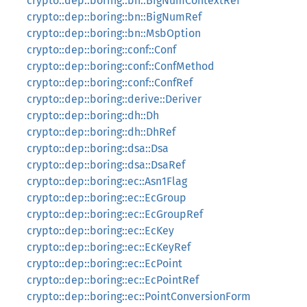
crypto::dep::boring::bn::BigNumContextRef
crypto::dep::boring::bn::BigNumRef
crypto::dep::boring::bn::MsbOption
crypto::dep::boring::conf::Conf
crypto::dep::boring::conf::ConfMethod
crypto::dep::boring::conf::ConfRef
crypto::dep::boring::derive::Deriver
crypto::dep::boring::dh::Dh
crypto::dep::boring::dh::DhRef
crypto::dep::boring::dsa::Dsa
crypto::dep::boring::dsa::DsaRef
crypto::dep::boring::ec::Asn1Flag
crypto::dep::boring::ec::EcGroup
crypto::dep::boring::ec::EcGroupRef
crypto::dep::boring::ec::EcKey
crypto::dep::boring::ec::EcKeyRef
crypto::dep::boring::ec::EcPoint
crypto::dep::boring::ec::EcPointRef
crypto::dep::boring::ec::PointConversionForm