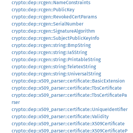
crypto::dep::rcgen::NameConstraints
crypto::dep::rcgen::PublicKey
crypto::dep::rcgen::RevokedCertParams
crypto::dep::rcgen::SerialNumber
crypto::dep::rcgen::SignatureAlgorithm
crypto::dep::rcgen::SubjectPublicKeyInfo
crypto::dep::rcgen::string::BmpString
crypto::dep::rcgen::string::Ia5String
crypto::dep::rcgen::string::PrintableString
crypto::dep::rcgen::string::TeletexString
crypto::dep::rcgen::string::UniversalString
crypto::dep::x509_parser::certificate::BasicExtension
crypto::dep::x509_parser::certificate::TbsCertificate
crypto::dep::x509_parser::certificate::TbsCertificatePa
rser
crypto::dep::x509_parser::certificate::UniqueIdentifier
crypto::dep::x509_parser::certificate::Validity
crypto::dep::x509_parser::certificate::X509Certificate
crypto::dep::x509_parser::certificate::X509CertificateP