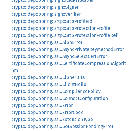
crypto::dep::boring::sign::RsaPssSaltlen
crypto::dep::boring::sign::Signer
crypto::dep::boring::sign::Verifier
crypto::dep::boring::srtp::SrtpProfileId
crypto::dep::boring::srtp::SrtpProtectionProfile
crypto::dep::boring::srtp::SrtpProtectionProfileRef
crypto::dep::boring::ssl::AlpnError
crypto::dep::boring::ssl::AsyncPrivateKeyMethodError
crypto::dep::boring::ssl::AsyncSelectCertError
crypto::dep::boring::ssl::CertificateCompressionAlgorit
hm
crypto::dep::boring::ssl::CipherBits
crypto::dep::boring::ssl::ClientHello
crypto::dep::boring::ssl::CompliancePolicy
crypto::dep::boring::ssl::ConnectConfiguration
crypto::dep::boring::ssl::Error
crypto::dep::boring::ssl::ErrorCode
crypto::dep::boring::ssl::ExtensionType
crypto::dep::boring::ssl::GetSessionPendingError