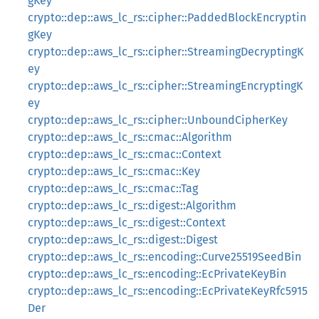
gKey
crypto::dep::aws_lc_rs::cipher::PaddedBlockEncryptin
gKey
crypto::dep::aws_lc_rs::cipher::StreamingDecryptingK
ey
crypto::dep::aws_lc_rs::cipher::StreamingEncryptingK
ey
crypto::dep::aws_lc_rs::cipher::UnboundCipherKey
crypto::dep::aws_lc_rs::cmac::Algorithm
crypto::dep::aws_lc_rs::cmac::Context
crypto::dep::aws_lc_rs::cmac::Key
crypto::dep::aws_lc_rs::cmac::Tag
crypto::dep::aws_lc_rs::digest::Algorithm
crypto::dep::aws_lc_rs::digest::Context
crypto::dep::aws_lc_rs::digest::Digest
crypto::dep::aws_lc_rs::encoding::Curve25519SeedBin
crypto::dep::aws_lc_rs::encoding::EcPrivateKeyBin
crypto::dep::aws_lc_rs::encoding::EcPrivateKeyRfc5915
Der