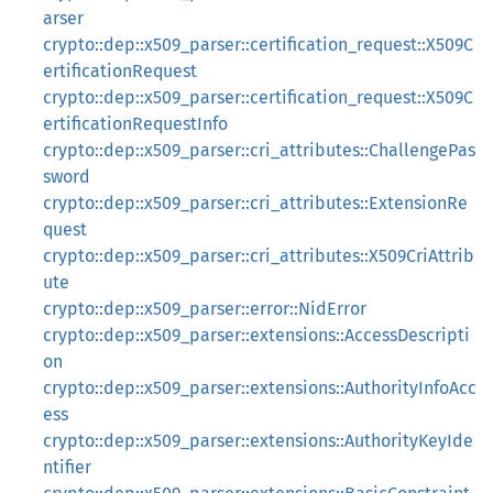
arser
crypto::dep::x509_parser::certification_request::X509C
ertificationRequest
crypto::dep::x509_parser::certification_request::X509C
ertificationRequestInfo
crypto::dep::x509_parser::cri_attributes::ChallengePas
sword
crypto::dep::x509_parser::cri_attributes::ExtensionRe
quest
crypto::dep::x509_parser::cri_attributes::X509CriAttrib
ute
crypto::dep::x509_parser::error::NidError
crypto::dep::x509_parser::extensions::AccessDescripti
on
crypto::dep::x509_parser::extensions::AuthorityInfoAcc
ess
crypto::dep::x509_parser::extensions::AuthorityKeyIde
ntifier