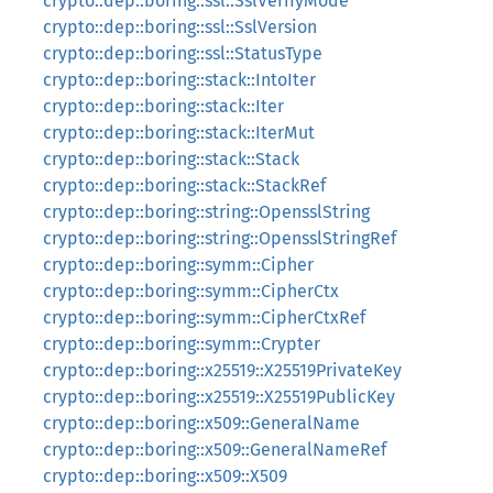
crypto::dep::boring::ssl::SslVerifyMode
crypto::dep::boring::ssl::SslVersion
crypto::dep::boring::ssl::StatusType
crypto::dep::boring::stack::IntoIter
crypto::dep::boring::stack::Iter
crypto::dep::boring::stack::IterMut
crypto::dep::boring::stack::Stack
crypto::dep::boring::stack::StackRef
crypto::dep::boring::string::OpensslString
crypto::dep::boring::string::OpensslStringRef
crypto::dep::boring::symm::Cipher
crypto::dep::boring::symm::CipherCtx
crypto::dep::boring::symm::CipherCtxRef
crypto::dep::boring::symm::Crypter
crypto::dep::boring::x25519::X25519PrivateKey
crypto::dep::boring::x25519::X25519PublicKey
crypto::dep::boring::x509::GeneralName
crypto::dep::boring::x509::GeneralNameRef
crypto::dep::boring::x509::X509