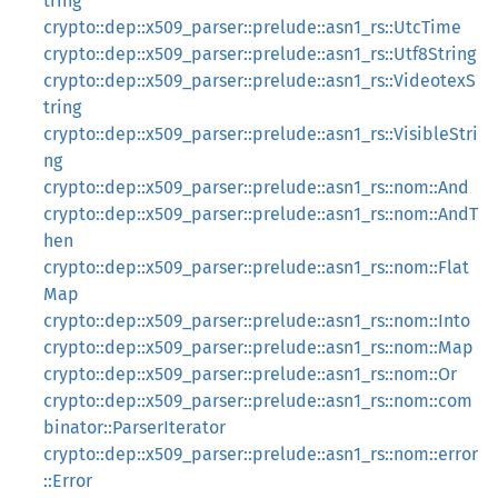
tring
crypto::dep::x509_parser::prelude::asn1_rs::UtcTime
crypto::dep::x509_parser::prelude::asn1_rs::Utf8String
crypto::dep::x509_parser::prelude::asn1_rs::VideotexS
tring
crypto::dep::x509_parser::prelude::asn1_rs::VisibleStri
ng
crypto::dep::x509_parser::prelude::asn1_rs::nom::And
crypto::dep::x509_parser::prelude::asn1_rs::nom::AndT
hen
crypto::dep::x509_parser::prelude::asn1_rs::nom::Flat
Map
crypto::dep::x509_parser::prelude::asn1_rs::nom::Into
crypto::dep::x509_parser::prelude::asn1_rs::nom::Map
crypto::dep::x509_parser::prelude::asn1_rs::nom::Or
crypto::dep::x509_parser::prelude::asn1_rs::nom::com
binator::ParserIterator
crypto::dep::x509_parser::prelude::asn1_rs::nom::error
::Error