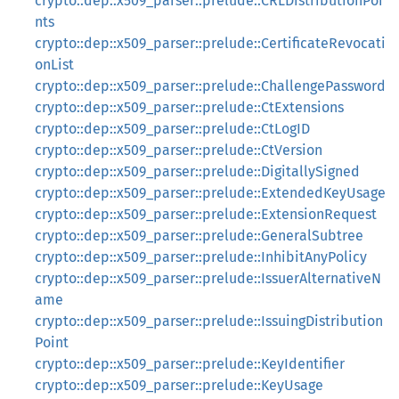
crypto::dep::x509_parser::prelude::CRLDistributionPoi
nts
crypto::dep::x509_parser::prelude::CertificateRevocati
onList
crypto::dep::x509_parser::prelude::ChallengePassword
crypto::dep::x509_parser::prelude::CtExtensions
crypto::dep::x509_parser::prelude::CtLogID
crypto::dep::x509_parser::prelude::CtVersion
crypto::dep::x509_parser::prelude::DigitallySigned
crypto::dep::x509_parser::prelude::ExtendedKeyUsage
crypto::dep::x509_parser::prelude::ExtensionRequest
crypto::dep::x509_parser::prelude::GeneralSubtree
crypto::dep::x509_parser::prelude::InhibitAnyPolicy
crypto::dep::x509_parser::prelude::IssuerAlternativeN
ame
crypto::dep::x509_parser::prelude::IssuingDistribution
Point
crypto::dep::x509_parser::prelude::KeyIdentifier
crypto::dep::x509_parser::prelude::KeyUsage