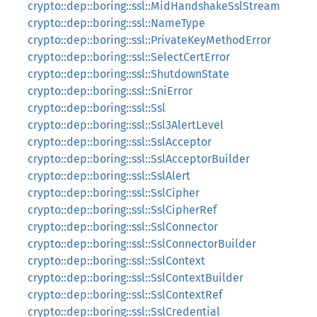
crypto::dep::boring::ssl::MidHandshakeSslStream
crypto::dep::boring::ssl::NameType
crypto::dep::boring::ssl::PrivateKeyMethodError
crypto::dep::boring::ssl::SelectCertError
crypto::dep::boring::ssl::ShutdownState
crypto::dep::boring::ssl::SniError
crypto::dep::boring::ssl::Ssl
crypto::dep::boring::ssl::Ssl3AlertLevel
crypto::dep::boring::ssl::SslAcceptor
crypto::dep::boring::ssl::SslAcceptorBuilder
crypto::dep::boring::ssl::SslAlert
crypto::dep::boring::ssl::SslCipher
crypto::dep::boring::ssl::SslCipherRef
crypto::dep::boring::ssl::SslConnector
crypto::dep::boring::ssl::SslConnectorBuilder
crypto::dep::boring::ssl::SslContext
crypto::dep::boring::ssl::SslContextBuilder
crypto::dep::boring::ssl::SslContextRef
crypto::dep::boring::ssl::SslCredential