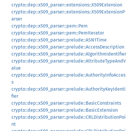
crypto::dep::x509_parser::extensions::X509Extension
crypto::dep::x509_parser::extensions::X509ExtensionP
arser
crypto::dep::x509_parser::pem::Pem
crypto::dep::x509_parser::pem::PemIterator
crypto::dep::x509_parser::prelude::ASN1Time
crypto::dep::x509_parser::prelude::AccessDescription
crypto::dep::x509_parser::prelude::AlgorithmIdentifier
crypto::dep::x509_parser::prelude::AttributeTypeAndV
alue
crypto::dep::x509_parser::prelude::AuthorityInfoAcces
s
crypto::dep::x509_parser::prelude::AuthorityKeyIdenti
fier
crypto::dep::x509_parser::prelude::BasicConstraints
crypto::dep::x509_parser::prelude::BasicExtension
crypto::dep::x509_parser::prelude::CRLDistributionPoi
nt