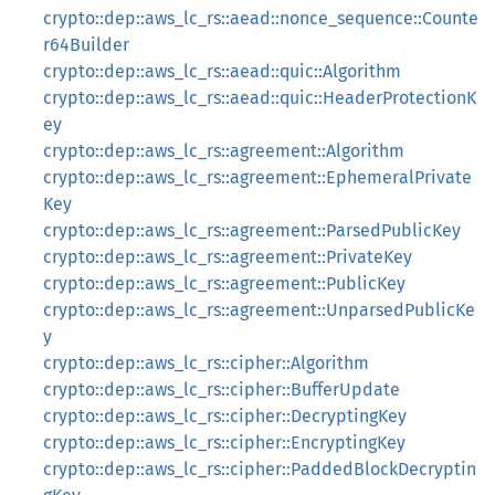
crypto::dep::aws_lc_rs::aead::nonce_sequence::Counte
r64Builder
crypto::dep::aws_lc_rs::aead::quic::Algorithm
crypto::dep::aws_lc_rs::aead::quic::HeaderProtectionK
ey
crypto::dep::aws_lc_rs::agreement::Algorithm
crypto::dep::aws_lc_rs::agreement::EphemeralPrivate
Key
crypto::dep::aws_lc_rs::agreement::ParsedPublicKey
crypto::dep::aws_lc_rs::agreement::PrivateKey
crypto::dep::aws_lc_rs::agreement::PublicKey
crypto::dep::aws_lc_rs::agreement::UnparsedPublicKe
y
crypto::dep::aws_lc_rs::cipher::Algorithm
crypto::dep::aws_lc_rs::cipher::BufferUpdate
crypto::dep::aws_lc_rs::cipher::DecryptingKey
crypto::dep::aws_lc_rs::cipher::EncryptingKey
crypto::dep::aws_lc_rs::cipher::PaddedBlockDecryptin