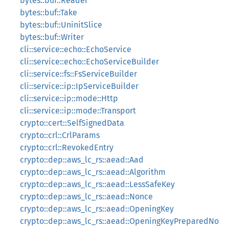
bytes::buf::Reader
bytes::buf::Take
bytes::buf::UninitSlice
bytes::buf::Writer
cli::service::echo::EchoService
cli::service::echo::EchoServiceBuilder
cli::service::fs::FsServiceBuilder
cli::service::ip::IpServiceBuilder
cli::service::ip::mode::Http
cli::service::ip::mode::Transport
crypto::cert::SelfSignedData
crypto::crl::CrlParams
crypto::crl::RevokedEntry
crypto::dep::aws_lc_rs::aead::Aad
crypto::dep::aws_lc_rs::aead::Algorithm
crypto::dep::aws_lc_rs::aead::LessSafeKey
crypto::dep::aws_lc_rs::aead::Nonce
crypto::dep::aws_lc_rs::aead::OpeningKey
crypto::dep::aws_lc_rs::aead::OpeningKeyPreparedNo