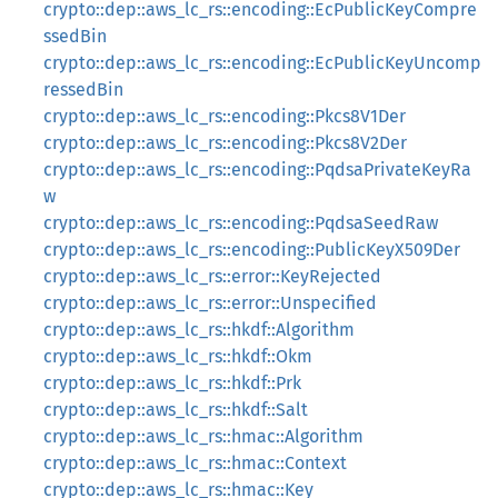
crypto::dep::aws_lc_rs::encoding::EcPublicKeyCompre
ssedBin
crypto::dep::aws_lc_rs::encoding::EcPublicKeyUncomp
ressedBin
crypto::dep::aws_lc_rs::encoding::Pkcs8V1Der
crypto::dep::aws_lc_rs::encoding::Pkcs8V2Der
crypto::dep::aws_lc_rs::encoding::PqdsaPrivateKeyRa
w
crypto::dep::aws_lc_rs::encoding::PqdsaSeedRaw
crypto::dep::aws_lc_rs::encoding::PublicKeyX509Der
crypto::dep::aws_lc_rs::error::KeyRejected
crypto::dep::aws_lc_rs::error::Unspecified
crypto::dep::aws_lc_rs::hkdf::Algorithm
crypto::dep::aws_lc_rs::hkdf::Okm
crypto::dep::aws_lc_rs::hkdf::Prk
crypto::dep::aws_lc_rs::hkdf::Salt
crypto::dep::aws_lc_rs::hmac::Algorithm
crypto::dep::aws_lc_rs::hmac::Context
crypto::dep::aws_lc_rs::hmac::Key