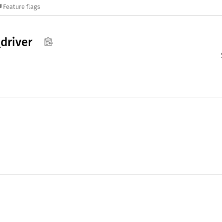
Feature flags
_
driver