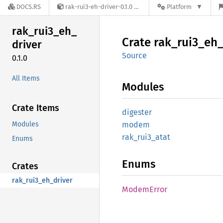
DOCS.RS
rak-rui3-eh-driver-0.1.0
Platform
rak_
rui3_
eh_
Crate
rak_
rui3_
eh
driver
Source
0.1.0
All Items
Modules
Crate Items
digester
Modules
modem
rak_
rui3_
atat
Enums
Enums
Crates
rak_rui3_eh_driver
Modem
Error