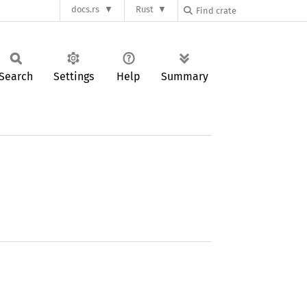
docs.rs
Rust
Search
Settings
Help
Summary