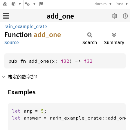
docs.rs
Rust
add_one
rain_example_crate
Function
add_one
Source
Search
Summary
pub fn add_one(x: 
i32
) -> 
i32
给定的数字加1
Examples
let 
arg = 
5
let 
answer = rain_example_crate::add_one(