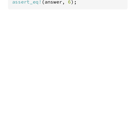
assert_eq!
(answer, 
6
);