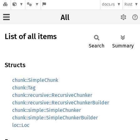
docs.rs
Rust
All
List of all items
Search
Summary
Structs
chunk::SimpleChunk
chunk::Tag
chunk::recursive::RecursiveChunker
chunk::recursive::RecursiveChunkerBuilder
chunk::simple::SimpleChunker
chunk::simple::SimpleChunkerBuilder
loc::Loc