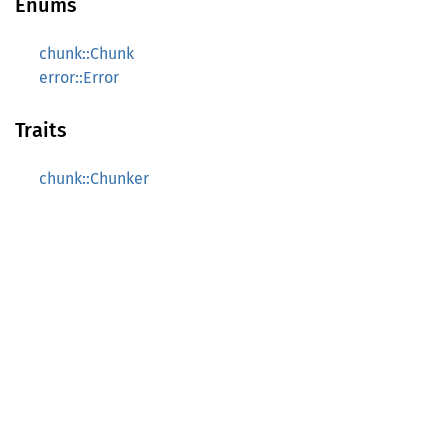
Enums
chunk::Chunk
error::Error
Traits
chunk::Chunker