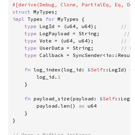
struct 
impl 
Types 
for 
MyTypes {

type 
LogId = (u64, u64);        
// (
type 
LogPayload = String;        
// 
type 
Vote = (u64, u64);         
// (
type 
UserData = String;         
// C
type 
Callback = SyncSender<io::Result
fn 
log_index(log_id: 
&
Self
::LogId) ->
        log_id.
1

}

fn 
payload_size(payload: 
&
Self
::LogPa
        payload.len() 
as 
u64

    }

}
