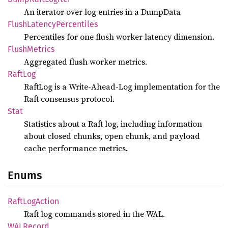
An iterator over log entries in a DumpData
Flush
Latency
Percentiles
Percentiles for one flush worker latency dimension.
Flush
Metrics
Aggregated flush worker metrics.
RaftLog
RaftLog is a Write-Ahead-Log implementation for the
Raft consensus protocol.
Stat
Statistics about a Raft log, including information
about closed chunks, open chunk, and payload
cache performance metrics.
Enums
Raft
LogAction
Raft log commands stored in the WAL.
WALRecord