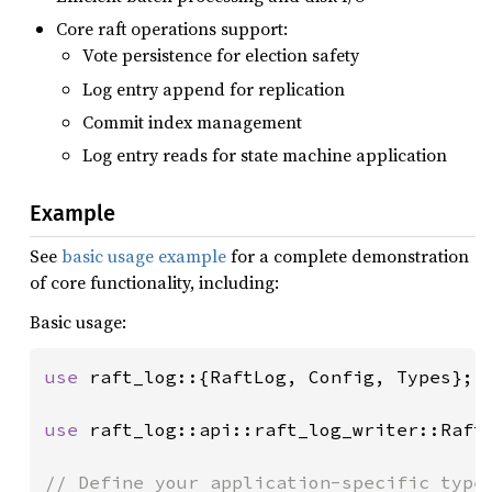
Core raft operations support:
Vote persistence for election safety
Log entry append for replication
Commit index management
Log entry reads for state machine application
Example
See
basic usage example
for a complete demonstration
of core functionality, including:
Basic usage:
use 
raft_log::{RaftLog, Config, Types};

use 
raft_log::api::raft_log_writer::RaftL