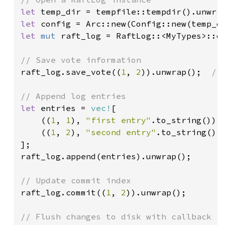
let 
let 
let 
mut 
raft_log = RaftLog::<MyTypes>::op
raft_log.save_vote((
1
, 
2
)).unwrap();  
//
let 
entries = 
vec!
[

    ((
1
, 
1
), 
"first entry"
.to_string()),

    ((
1
, 
2
), 
"second entry"
.to_string()),
];

raft_log.append(entries).unwrap();

raft_log.commit((
1
, 
2
)).unwrap();
