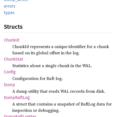
errors
types
Structs
ChunkId
ChunkId represents a unique identifier for a chunk
based on its global offset in the log.
Chunk
Stat
Statistics about a single chunk in the WAL.
Config
Configuration for Raft-log.
Dump
A dump utility that reads WAL records from disk.
Dump
Raft
Log
A struct that contains a snapshot of RaftLog data for
inspection or debugging.
Dump
Raft
LogIter