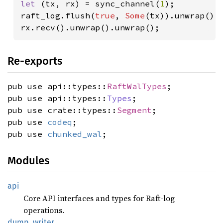
let 
(tx, rx) = sync_channel(
1
);

raft_log.flush(
true
, 
Some
(tx)).unwrap();

rx.recv().unwrap().unwrap();
Re-exports
pub use api::types::
RaftWalTypes
;
pub use api::types::
Types
;
pub use crate::types::
Segment
;
pub use
codeq
;
pub use
chunked_wal
;
Modules
api
Core API interfaces and types for Raft-log
operations.
dump_
writer