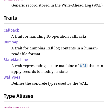
Generic record stored in the Write-Ahead Log (WAL).
Traits
Callback
A trait for handling IO operation callbacks.
DumpApi
A trait for dumping Raft log contents in a human-
readable format.
State
Machine
A trait representing a state machine of
that can
WAL
apply records to modify its state.
WalTypes
Defines the concrete types used by the WAL.
Type Aliases