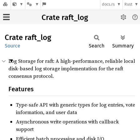
docs.rs
Rust
Crate raft_log
Crate
raft_
log
Source
Search
Summary
Log Storage for raft: A high-performance, reliable local
disk-based log storage implementation for the raft
consensus protocol.
Features
Type-safe API with generic types for log entries, vote
information, and user data
Asynchronous write operations with callback
support
Efficient batch processing and disk I/O