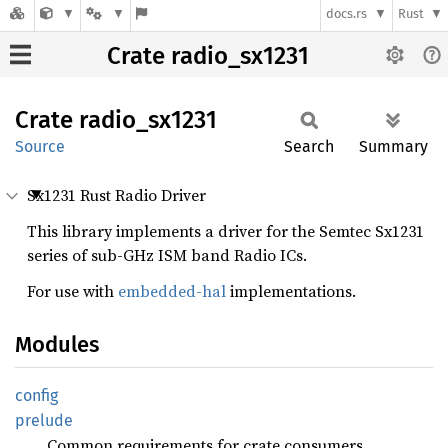
docs.rs
Rust
Crate radio_sx1231
Crate
radio_
sx1231
Source
Search
Summary
Sx1231 Rust Radio Driver
This library implements a driver for the Semtec Sx1231
series of sub-GHz ISM band Radio ICs.
For use with
embedded-hal
implementations.
Modules
config
prelude
Common requirements for crate consumers