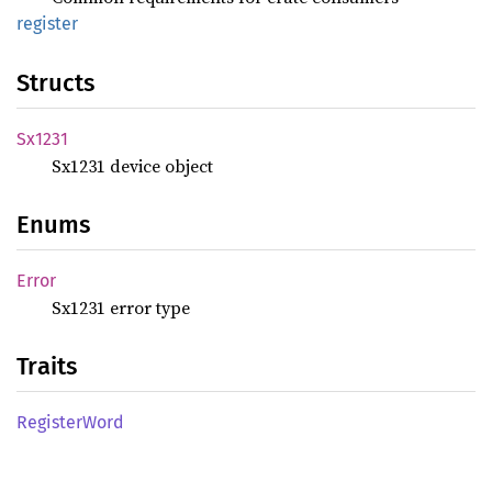
register
Structs
Sx1231
Sx1231 device object
Enums
Error
Sx1231 error type
Traits
Register
Word