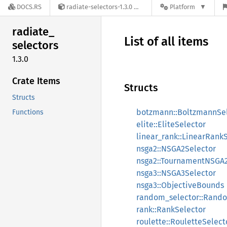
DOCS.RS
radiate-selectors-1.3.0
Platform
radiate_
List of all items
selectors
1.3.0
Crate Items
Structs
Structs
botzmann::BoltzmannSe
Functions
elite::EliteSelector
linear_rank::LinearRank
nsga2::NSGA2Selector
nsga2::TournamentNSGA2
nsga3::NSGA3Selector
nsga3::ObjectiveBounds
random_selector::Rand
rank::RankSelector
roulette::RouletteSelect