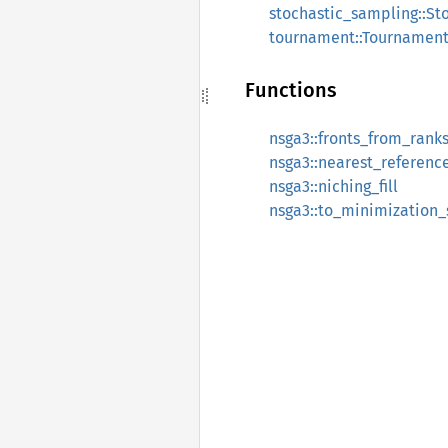
stochastic_sampling::St
tournament::Tournament
Functions
nsga3::fronts_from_rank
nsga3::nearest_referenc
nsga3::niching_fill
nsga3::to_minimization