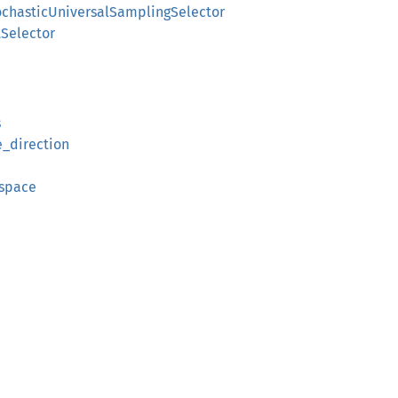
ochasticUniversalSamplingSelector
Selector
s
e_direction
_space