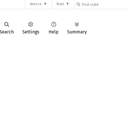
docs.rs
Rust
Search
Settings
Help
Summary