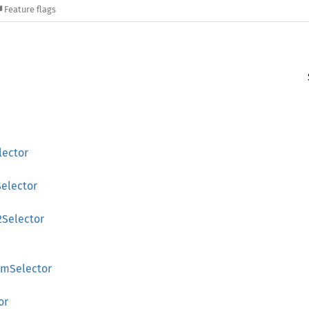
Feature flags
lector
Selector
Selector
omSelector
or