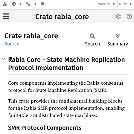
docs.rs
Rust
Crate rabia_core
Crate
rabia_
core
Source
Search
Summary
Rabia Core - State Machine Replication
Protocol Implementation
Core components implementing the Rabia consensus
protocol for State Machine Replication (SMR).
This crate provides the fundamental building blocks
for the Rabia SMR protocol implementation, enabling
fault-tolerant distributed state machines:
SMR Protocol Components