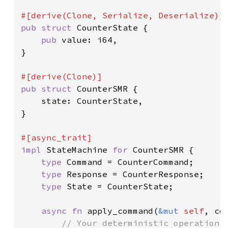
pub struct 
CounterState {

pub 
value: i64,

}

pub struct 
CounterSMR {

    state: CounterState,

}

impl 
StateMachine 
for 
CounterSMR {

type 
Command = CounterCommand;

type 
Response = CounterResponse;

type 
State = CounterState;

async fn 
apply_command(
&mut 
self
, co
// Your deterministic operation l