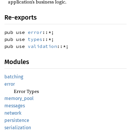
application’s business logic.
Re-exports
pub use
error
::*;
pub use
types
::*;
pub use
validation
::*;
Modules
batching
error
Error Types
memory_
pool
messages
network
persistence
serialization