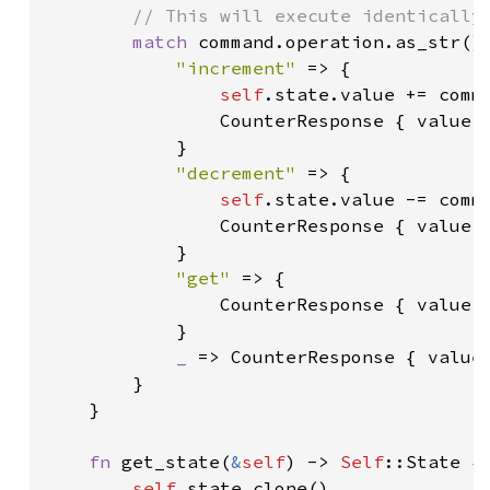
        // This will execute identically 
match 
command.operation.as_str() 
"increment" 
=> {

self
.state.value += comma
                CounterResponse { value:
            }

"decrement" 
=> {

self
.state.value -= comma
                CounterResponse { value:
            }

"get" 
=> {

                CounterResponse { value:
            }

_ 
=> CounterResponse { value
        }

    }

fn 
get_state(
&
self
) -> 
Self
::State {

self
.state.clone()
