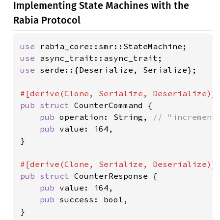
Implementing State Machines with the
Rabia Protocol
use 
use 
use 
serde::{Deserialize, Serialize};

pub struct 
CounterCommand {

pub 
operation: String, 
// "increment"
pub 
value: i64,

}

pub struct 
CounterResponse {

pub 
value: i64,

pub 
success: bool,

}
