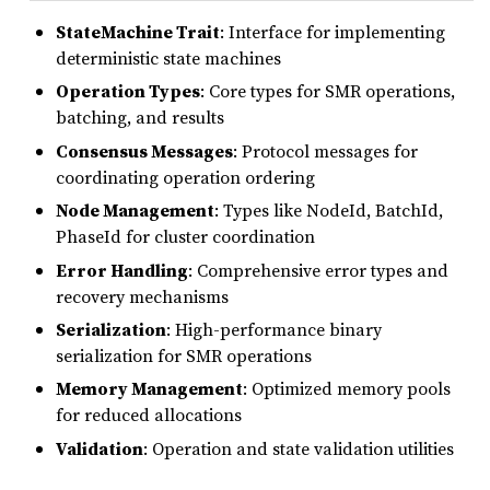
StateMachine Trait
: Interface for implementing
deterministic state machines
Operation Types
: Core types for SMR operations,
batching, and results
Consensus Messages
: Protocol messages for
coordinating operation ordering
Node Management
: Types like NodeId, BatchId,
PhaseId for cluster coordination
Error Handling
: Comprehensive error types and
recovery mechanisms
Serialization
: High-performance binary
serialization for SMR operations
Memory Management
: Optimized memory pools
for reduced allocations
Validation
: Operation and state validation utilities