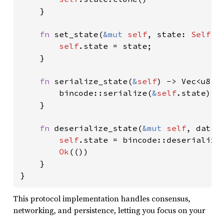
    }

fn 
set_state(
&mut 
self
, state: 
Self
:
self
.state = state;

    }

fn 
serialize_state(
&
self
) -> Vec<u8> 
        bincode::serialize(
&
self
.state).u
    }

fn 
deserialize_state(
&mut 
self
, data
self
.state = bincode::deserializ
Ok
(())

    }

}
This protocol implementation handles consensus,
networking, and persistence, letting you focus on your