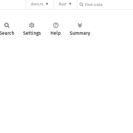
docs.rs
Rust
Search
Settings
Help
Summary