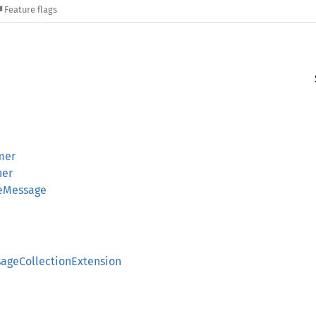
Feature flags
mer
her
leMessage
sageCollectionExtension