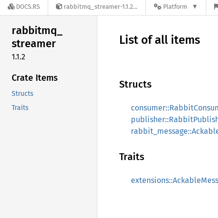
DOCS.RS
rabbitmq_streamer-1.1.2
Platform
rabbitmq_
List of all items
streamer
1.1.2
Crate Items
Structs
Structs
consumer::RabbitConsu
Traits
publisher::RabbitPublis
rabbit_message::Ackab
Traits
extensions::AckableMes