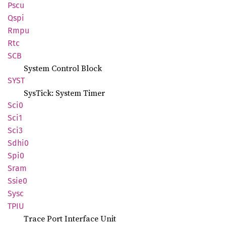
Pscu
Qspi
Rmpu
Rtc
SCB
System Control Block
SYST
SysTick: System Timer
Sci0
Sci1
Sci3
Sdhi0
Spi0
Sram
Ssie0
Sysc
TPIU
Trace Port Interface Unit