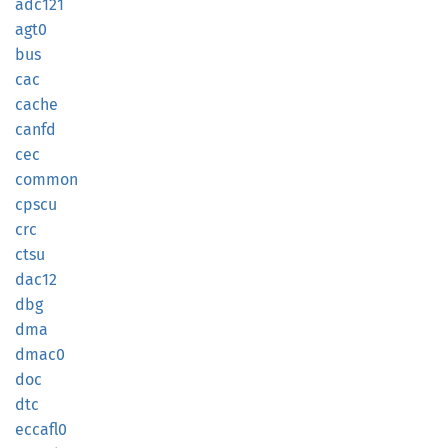
adc121
agt0
bus
cac
cache
canfd
cec
common
cpscu
crc
ctsu
dac12
dbg
dma
dmac0
doc
dtc
eccafl0