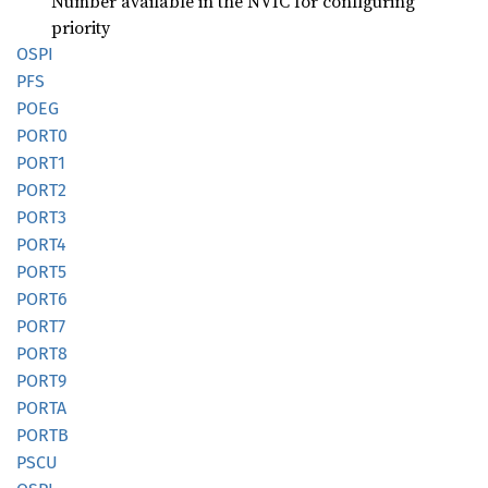
Number available in the NVIC for configuring
priority
OSPI
PFS
POEG
PORT0
PORT1
PORT2
PORT3
PORT4
PORT5
PORT6
PORT7
PORT8
PORT9
PORTA
PORTB
PSCU