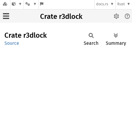
docs.rs
Rust
Crate r3dlock
Crate
r3dlock
Source
Search
Summary