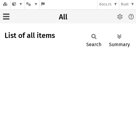
docs.rs
Rust
All
List of all items
Search
Summary