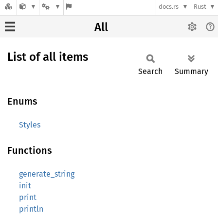
docs.rs
Rust
All
List of all items
Search
Summary
Enums
Styles
Functions
generate_string
init
print
println