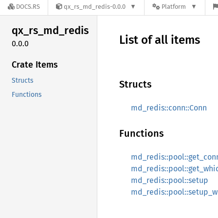
DOCS.RS
qx_rs_md_redis-0.0.0
Platform
qx_
rs_
md_
redis
List of all items
0.0.0
Crate Items
Structs
Structs
Functions
md_redis::conn::Conn
Functions
md_redis::pool::get_con
md_redis::pool::get_wh
md_redis::pool::setup
md_redis::pool::setup_w