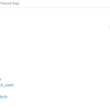
Feature flags
n
ich_conn
hich