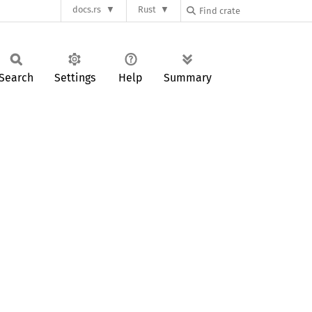
docs.rs
Rust
Search
Settings
Help
Summary