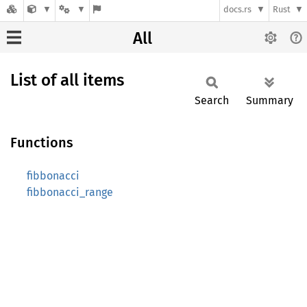
docs.rs
Rust
All
List of all items
Search
Summary
Functions
fibbonacci
fibbonacci_range