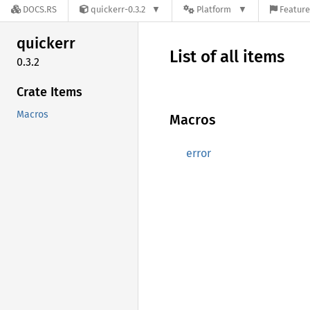
DOCS.RS
quickerr-0.3.2
Platform
Feature
quickerr
List of all items
0.3.2
Crate Items
Macros
Macros
error