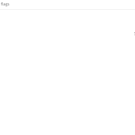
 flags