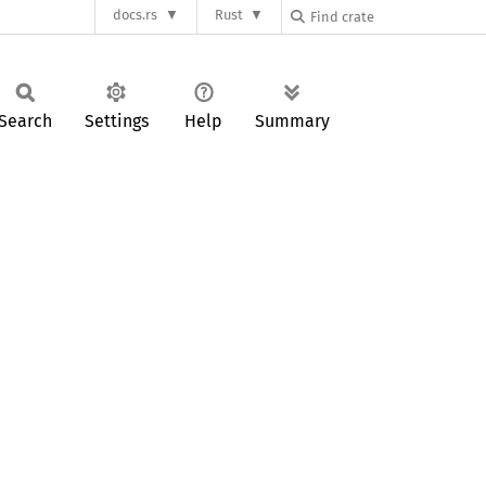
docs.rs
Rust
Search
Settings
Help
Summary