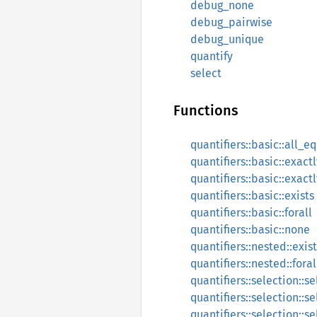
debug_none
debug_pairwise
debug_unique
quantify
select
Functions
quantifiers::basic::all_e
quantifiers::basic::exact
quantifiers::basic::exact
quantifiers::basic::exists
quantifiers::basic::forall
quantifiers::basic::none
quantifiers::nested::exist
quantifiers::nested::foral
quantifiers::selection::s
quantifiers::selection::s
quantifiers::selection::s