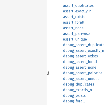
assert_duplicates
assert_exactly_n
assert_exists
assert_forall
assert_none
assert_pairwise
assert_unique
debug_assert_duplicate
debug_assert_exactly_n
debug_assert_exists
debug_assert_forall
debug_assert_none
debug_assert_pairwise
debug_assert_unique
debug_duplicates
debug_exactly_n
debug_exists
debug_forall