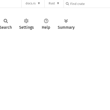
docs.rs
Rust
Search
Settings
Help
Summary