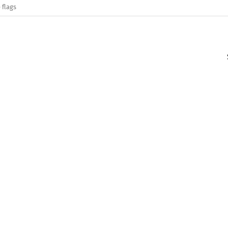
 flags