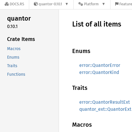
DOCS.RS
quantor-0.10.1
Platform
Feature
quantor
List of all items
0.10.1
Crate Items
Macros
Enums
Enums
error::QuantorError
Traits
error::QuantorKind
Functions
Traits
error::QuantorResultExt
quantor_ext::QuantorExt
Macros