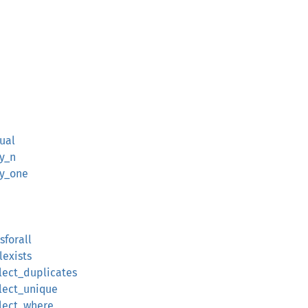
qual
ly_n
ly_one
sforall
lexists
elect_duplicates
elect_unique
elect_where