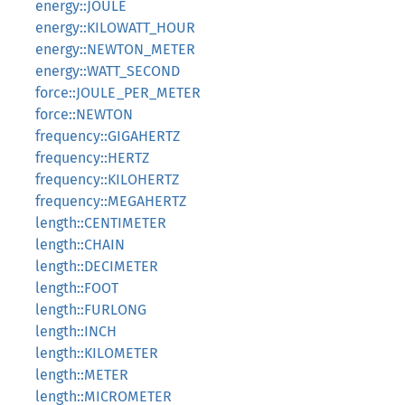
energy::JOULE
energy::KILOWATT_HOUR
energy::NEWTON_METER
energy::WATT_SECOND
force::JOULE_PER_METER
force::NEWTON
frequency::GIGAHERTZ
frequency::HERTZ
frequency::KILOHERTZ
frequency::MEGAHERTZ
length::CENTIMETER
length::CHAIN
length::DECIMETER
length::FOOT
length::FURLONG
length::INCH
length::KILOMETER
length::METER
length::MICROMETER