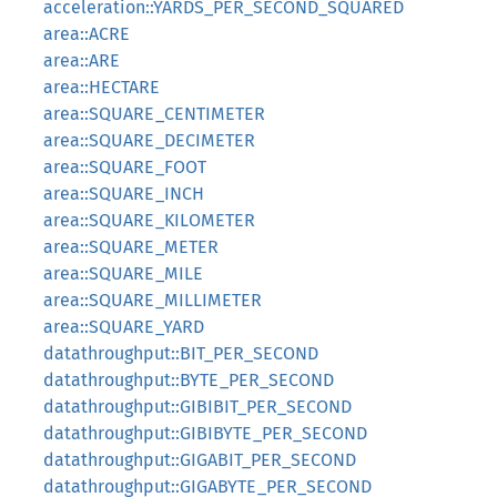
acceleration::YARDS_PER_SECOND_SQUARED
area::ACRE
area::ARE
area::HECTARE
area::SQUARE_CENTIMETER
area::SQUARE_DECIMETER
area::SQUARE_FOOT
area::SQUARE_INCH
area::SQUARE_KILOMETER
area::SQUARE_METER
area::SQUARE_MILE
area::SQUARE_MILLIMETER
area::SQUARE_YARD
datathroughput::BIT_PER_SECOND
datathroughput::BYTE_PER_SECOND
datathroughput::GIBIBIT_PER_SECOND
datathroughput::GIBIBYTE_PER_SECOND
datathroughput::GIGABIT_PER_SECOND
datathroughput::GIGABYTE_PER_SECOND