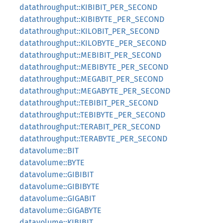
datathroughput::KIBIBIT_PER_SECOND
datathroughput::KIBIBYTE_PER_SECOND
datathroughput::KILOBIT_PER_SECOND
datathroughput::KILOBYTE_PER_SECOND
datathroughput::MEBIBIT_PER_SECOND
datathroughput::MEBIBYTE_PER_SECOND
datathroughput::MEGABIT_PER_SECOND
datathroughput::MEGABYTE_PER_SECOND
datathroughput::TEBIBIT_PER_SECOND
datathroughput::TEBIBYTE_PER_SECOND
datathroughput::TERABIT_PER_SECOND
datathroughput::TERABYTE_PER_SECOND
datavolume::BIT
datavolume::BYTE
datavolume::GIBIBIT
datavolume::GIBIBYTE
datavolume::GIGABIT
datavolume::GIGABYTE
datavolume::KIBIBIT