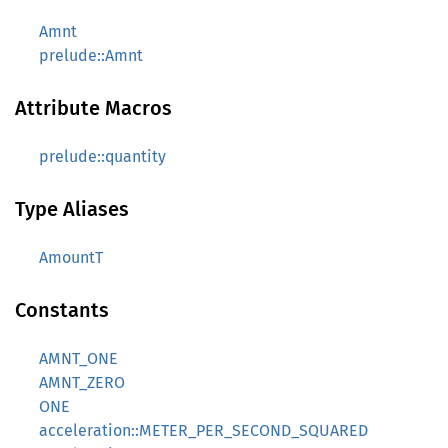
Amnt
prelude::Amnt
Attribute Macros
prelude::quantity
Type Aliases
AmountT
Constants
AMNT_ONE
AMNT_ZERO
ONE
acceleration::METER_PER_SECOND_SQUARED