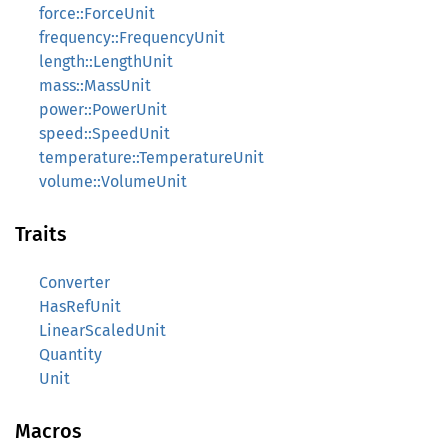
force::ForceUnit
frequency::FrequencyUnit
length::LengthUnit
mass::MassUnit
power::PowerUnit
speed::SpeedUnit
temperature::TemperatureUnit
volume::VolumeUnit
Traits
Converter
HasRefUnit
LinearScaledUnit
Quantity
Unit
Macros