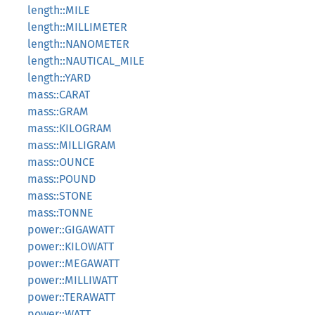
length::MILE
length::MILLIMETER
length::NANOMETER
length::NAUTICAL_MILE
length::YARD
mass::CARAT
mass::GRAM
mass::KILOGRAM
mass::MILLIGRAM
mass::OUNCE
mass::POUND
mass::STONE
mass::TONNE
power::GIGAWATT
power::KILOWATT
power::MEGAWATT
power::MILLIWATT
power::TERAWATT
power::WATT