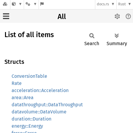
docs.rs
Rust
All
List of all items
Search
Summary
Structs
ConversionTable
Rate
acceleration::Acceleration
area::Area
datathroughput::DataThroughput
datavolume::DataVolume
duration::Duration
energy::Energy