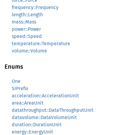
force::Force
frequency::Frequency
length::Length
mass::Mass
power::Power
speed::Speed
temperature::Temperature
volume::Volume
Enums
One
SIPrefix
acceleration::AccelerationUnit
area::AreaUnit
datathroughput::DataThroughputUnit
datavolume::DataVolumeUnit
duration::DurationUnit
energy::EnergyUnit