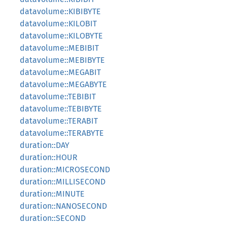
datavolume::KIBIBYTE
datavolume::KILOBIT
datavolume::KILOBYTE
datavolume::MEBIBIT
datavolume::MEBIBYTE
datavolume::MEGABIT
datavolume::MEGABYTE
datavolume::TEBIBIT
datavolume::TEBIBYTE
datavolume::TERABIT
datavolume::TERABYTE
duration::DAY
duration::HOUR
duration::MICROSECOND
duration::MILLISECOND
duration::MINUTE
duration::NANOSECOND
duration::SECOND