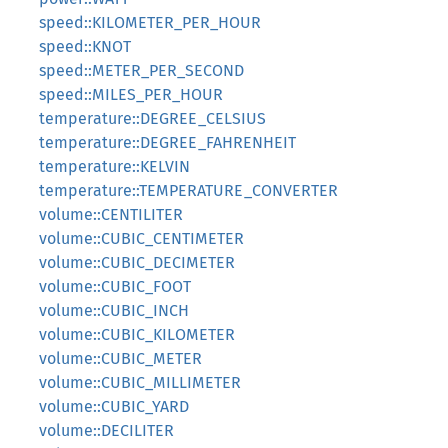
speed::KILOMETER_PER_HOUR
speed::KNOT
speed::METER_PER_SECOND
speed::MILES_PER_HOUR
temperature::DEGREE_CELSIUS
temperature::DEGREE_FAHRENHEIT
temperature::KELVIN
temperature::TEMPERATURE_CONVERTER
volume::CENTILITER
volume::CUBIC_CENTIMETER
volume::CUBIC_DECIMETER
volume::CUBIC_FOOT
volume::CUBIC_INCH
volume::CUBIC_KILOMETER
volume::CUBIC_METER
volume::CUBIC_MILLIMETER
volume::CUBIC_YARD
volume::DECILITER