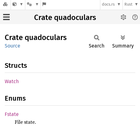
docs.rs
Rust
Crate quadoculars
Crate
quadoculars
Source
Search
Summary
Structs
Watch
Enums
Fstate
File state.