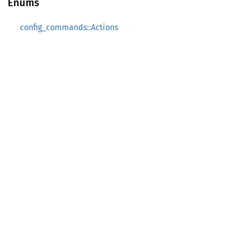
Enums
config_commands::Actions