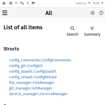
docs.rs
Rust
All
List of all items
Search
Summary
Structs
config_commands::ConfigCommands
config_git::ConfigGit
config_quadit::ConfigQuadit
config_reload::ConfigReload
file_manager::FileManager
git_manager::GitManager
service_manager::ServiceManager