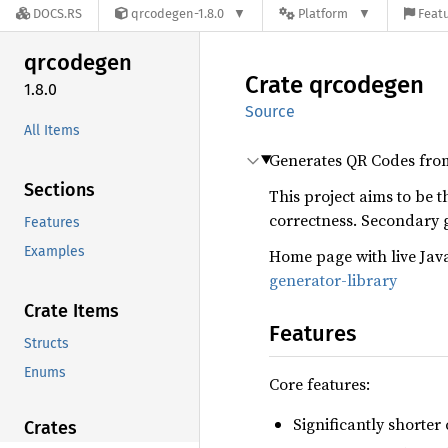
DOCS.RS
qrcodegen-1.8.0
Platform
Featu
qrcodegen
Crate
qrcodegen
1.8.0
Source
All Items
Generates QR Codes from 
Sections
This project aims to be 
correctness. Secondary
Features
Examples
Home page with live Jav
generator-library
Crate Items
Features
Structs
Enums
Core features:
Significantly shorte
Crates