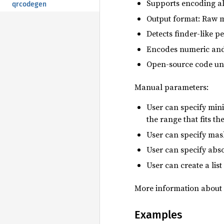
Supports encoding all
qrcodegen
Output format: Raw m
Detects finder-like 
Encodes numeric and 
Open-source code un
Manual parameters:
User can specify min
the range that fits th
User can specify mask
User can specify absol
User can create a li
More information about 
Examples