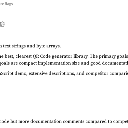
re flags
text strings and byte arrays.
the best, clearest QR Code generator library. The primary goals
 goals are compact implementation size and good documenta
aScript demo, extensive descriptions, and competitor compari
r code but more documentation comments compared to competi