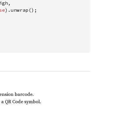
gh,

se
mension barcode.
n a QR Code symbol.