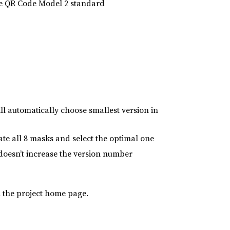
 the QR Code Model 2 standard
 automatically choose smallest version in
ate all 8 masks and select the optimal one
it doesn’t increase the version number
 the project home page.