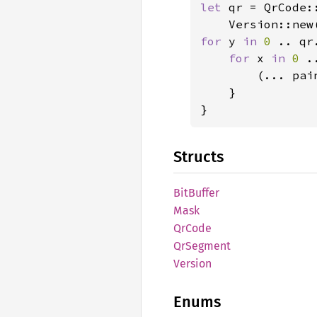
let 
qr = QrCode:
    Version::new
for 
y 
in 
0 
.. qr
for 
x 
in 
0 
.
        (... pai
    }

}
Structs
BitBuffer
Mask
QrCode
QrSegment
Version
Enums