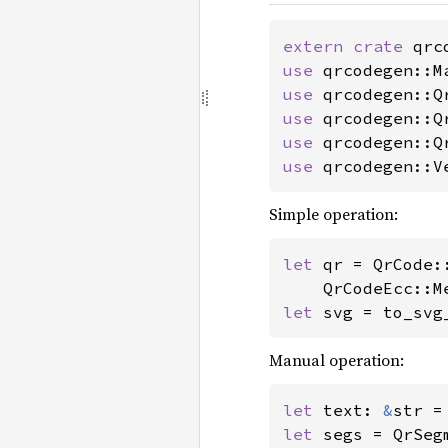
extern crate 
use 
use 
use 
use 
use 
qrcodegen::V
Simple operation:
let 
qr = QrCode:
let 
svg = to_svg
Manual operation:
let 
text: 
&
str =
let 