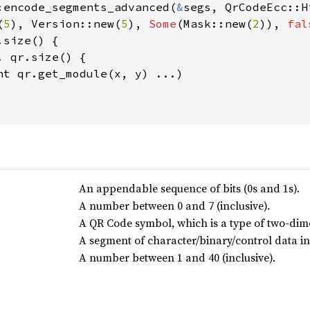
:encode_segments_advanced(
&
segs, QrCodeEcc::Hi
(
5
), Version::new(
5
), 
Some
(Mask::new(
2
)), 
fal
.size() {

. qr.size() {

nt qr.get_module(x, y) ...)

An appendable sequence of bits (0s and 1s).
A number between 0 and 7 (inclusive).
A QR Code symbol, which is a type of two-di
A segment of character/binary/control data i
A number between 1 and 40 (inclusive).