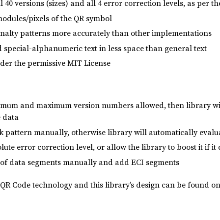
 40 versions (sizes) and all 4 error correction levels, as per
odules/pixels of the QR symbol
penalty patterns more accurately than other implementations
special-alphanumeric text in less space than general text
der the permissive MIT License
imum and maximum version numbers allowed, then library will
e data
 pattern manually, otherwise library will automatically evalu
ute error correction level, or allow the library to boost it if 
st of data segments manually and add ECI segments
QR Code technology and this library’s design can be found on