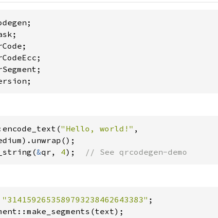
ersion;
:encode_text(
"Hello, world!"
,

_string(
&
qr, 
4
);  
// See qrcodegen-demo
 
"3141592653589793238462643383"