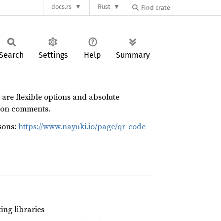
docs.rs
Rust
Search
Settings
Help
Summary
 are flexible options and absolute
tion comments.
sons:
https://www.nayuki.io/page/qr-code-
ng libraries