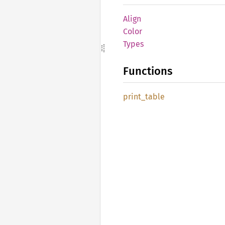
Align
Color
Types
Functions
print_
table