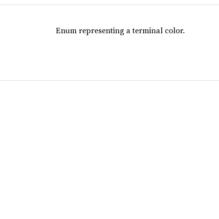
Enum representing a terminal color.