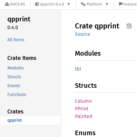
DOCS.RS
qpprint-0.4.0
Platform
Feature
qpprint
Crate
qpprint
0.4.0
Source
All Items
Modules
Crate Items
Modules
tbl
Structs
Structs
Enums
Functions
Column
PPrint
Crates
Painted
qpprint
Enums