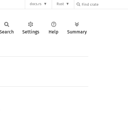
docs.rs
Rust
Search
Settings
Help
Summary
.