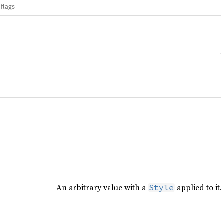
 flags
An arbitrary value with a
applied to it
Style