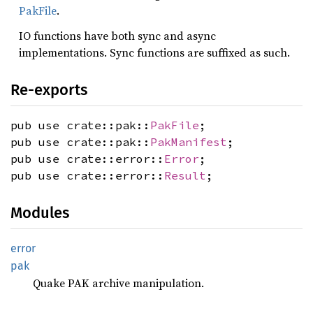
PakFile
.
IO functions have both sync and async
implementations. Sync functions are suffixed as such.
Re-exports
pub use crate::pak::
PakFile
;
pub use crate::pak::
PakManifest
;
pub use crate::error::
Error
;
pub use crate::error::
Result
;
Modules
error
pak
Quake PAK archive manipulation.