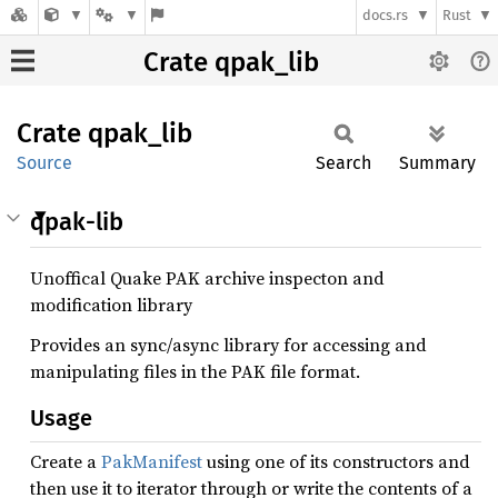
docs.rs
Rust
Crate qpak_lib
Crate
qpak_
lib
Source
Search
Summary
qpak-lib
Unoffical Quake PAK archive inspecton and
modification library
Provides an sync/async library for accessing and
manipulating files in the PAK file format.
Usage
Create a
PakManifest
using one of its constructors and
then use it to iterator through or write the contents of a