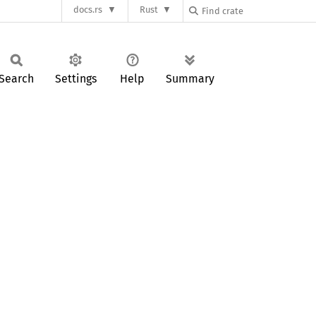
docs.rs
Rust
Search
Settings
Help
Summary