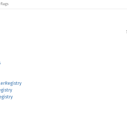
 flags
s
erRegistry
gistry
egistry