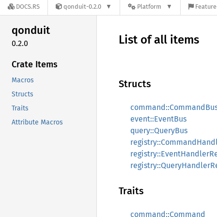
DOCS.RS
qonduit-0.2.0
Platform
Feature
qonduit
List of all items
0.2.0
Crate Items
Macros
Structs
Structs
command::CommandBu
Traits
event::EventBus
Attribute Macros
query::QueryBus
registry::CommandHandl
registry::EventHandlerRe
registry::QueryHandlerR
Traits
command::Command