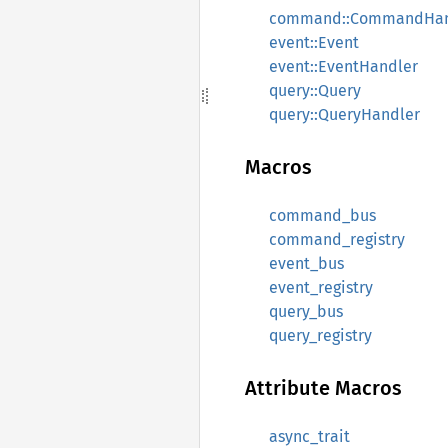
command::CommandHan
event::Event
event::EventHandler
query::Query
query::QueryHandler
Macros
command_bus
command_registry
event_bus
event_registry
query_bus
query_registry
Attribute Macros
async_trait