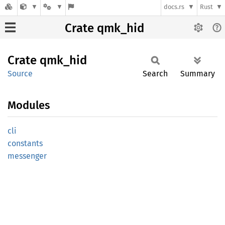
docs.rs
Rust
Crate qmk_hid
Crate
qmk_hid
Source
Search
Summary
Modules
cli
constants
messenger