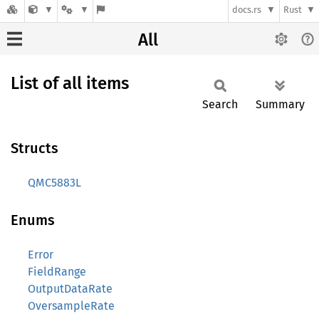
docs.rs
Rust
All
List of all items
Search
Summary
Structs
QMC5883L
Enums
Error
FieldRange
OutputDataRate
OversampleRate