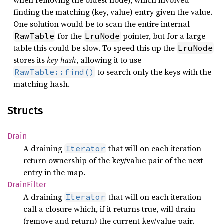
when removing the oldest node), which involved
finding the matching (key, value) entry given the value.
One solution would be to scan the entire internal
for the
pointer, but for a large
RawTable
LruNode
table this could be slow. To speed this up the
LruNode
stores its
key hash
, allowing it to use
to search only the keys with the
RawTable::find()
matching hash.
Structs
Drain
A draining
that will on each iteration
Iterator
return ownership of the key/value pair of the next
entry in the map.
Drain
Filter
A draining
that will on each iteration
Iterator
call a closure which, if it returns true, will drain
(remove and return) the current key/value pair.