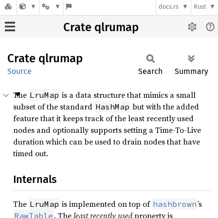
docs.rs
Rust
Crate qlrumap
Crate
qlrumap
Source
Search
Summary
The
is a data structure that mimics a small
LruMap
subset of the standard
but with the added
HashMap
feature that it keeps track of the least recently used
nodes and optionally supports setting a Time-To-Live
duration which can be used to drain nodes that have
timed out.
Internals
The
is implemented on top of
’s
LruMap
hashbrown
. The
least recently used
property is
RawTable