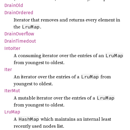
Drain
Old
Drain
Ordered
Iterator that removes and returns every element in
the
.
LruMap
Drain
Overflow
Drain
Timedout
Into
Iter
A consuming iterator over the entries of an
LruMap
from youngest to oldest.
Iter
An iterator over the entries of a
from
LruMap
youngest to oldest.
IterMut
A mutable iterator over the entries of a
LruMap
from youngest to oldest.
LruMap
A
which maintains an internal least
HashMap
recently used nodes list.