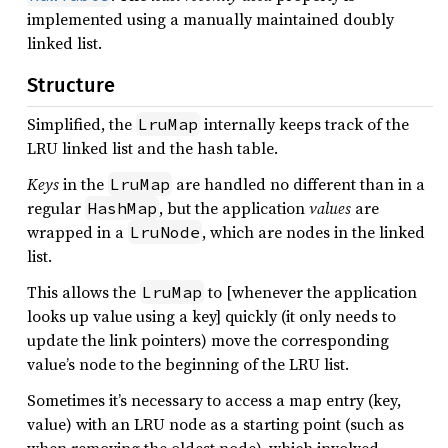
implemented using a manually maintained doubly
linked list.
Structure
Simplified, the
internally keeps track of the
LruMap
LRU linked list and the hash table.
Keys
in the
are handled no different than in a
LruMap
regular
, but the application
values
are
HashMap
wrapped in a
, which are nodes in the linked
LruNode
list.
This allows the
to [whenever the application
LruMap
looks up value using a key] quickly (it only needs to
update the link pointers) move the corresponding
value’s node to the beginning of the LRU list.
Sometimes it’s necessary to access a map entry (key,
value) with an LRU node as a starting point (such as