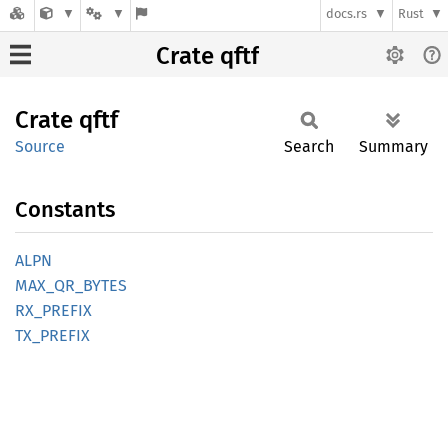
docs.rs
Rust
Crate qftf
Crate
qftf
Source
Search
Summary
Constants
ALPN
MAX_
QR_
BYTES
RX_
PREFIX
TX_
PREFIX