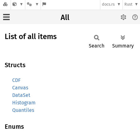
docs.rs
Rust
All
List of all items
Search
Summary
Structs
CDF
Canvas
DataSet
Histogram
Quantiles
Enums