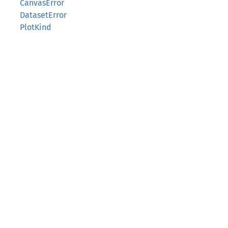
CanvasError
DatasetError
PlotKind