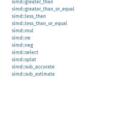
simd::greater_than
simd::greater_than_or_equal
simd::less_than
simd::less_than_or_equal
simd::mul
simd::ne
simd::neg
simd::select
simd::splat
simd::sub_accurate
simd::sub_estimate