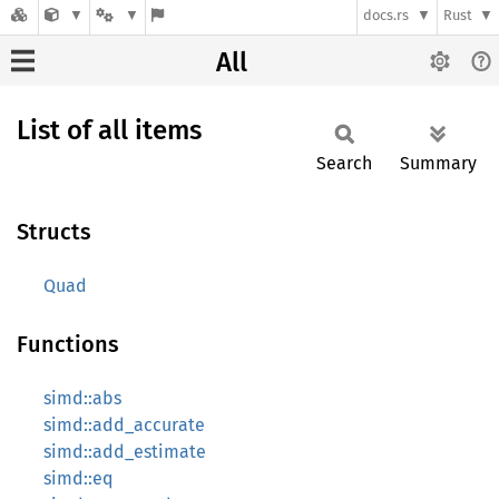
docs.rs
Rust
All
List of all items
Search
Summary
Structs
Quad
Functions
simd::abs
simd::add_accurate
simd::add_estimate
simd::eq