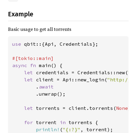
Example
Basic usage to get all torrents
use 
qbit::{Api, Credentials};

async fn 
main() {

let 
credentials = Credentials::new(
"
let 
client = Api::new_login(
"http://
        .
await

.unwrap();

let 
torrents = client.torrents(
None
)
for 
torrent 
in 
torrents {

println!
(
"{:?}"
, torrent);
