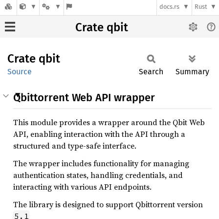
docs.rs
Rust
Crate qbit
Crate
qbit
Source
Search
Summary
Qbittorrent Web API wrapper
This module provides a wrapper around the Qbit Web
API, enabling interaction with the API through a
structured and type-safe interface.
The wrapper includes functionality for managing
authentication states, handling credentials, and
interacting with various API endpoints.
The library is designed to support Qbittorrent version
5.1