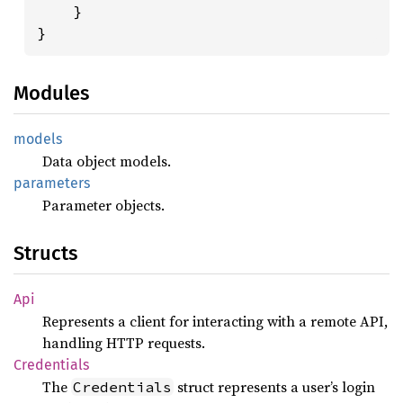
    }

}
Modules
models
Data object models.
parameters
Parameter objects.
Structs
Api
Represents a client for interacting with a remote API,
handling HTTP requests.
Credentials
The
struct represents a user’s login
Credentials