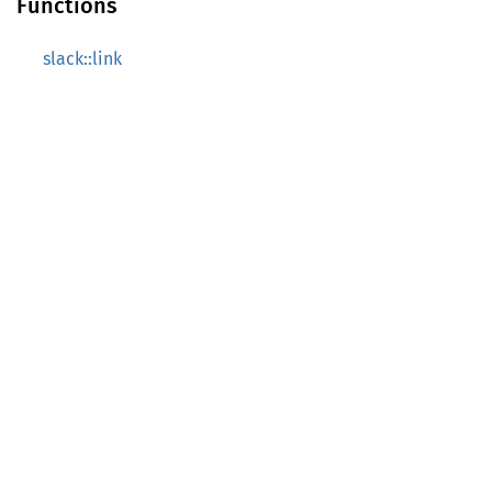
Functions
slack::link