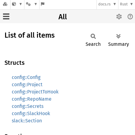
docs.rs
Rust
All
List of all items
Search
Summary
Structs
config::Config
config::Project
config::ProjectToHook
config::RepoName
config::Secrets
config::SlackHook
slack::Section