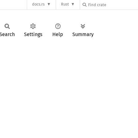
docs.rs
Rust
Search
Settings
Help
Summary