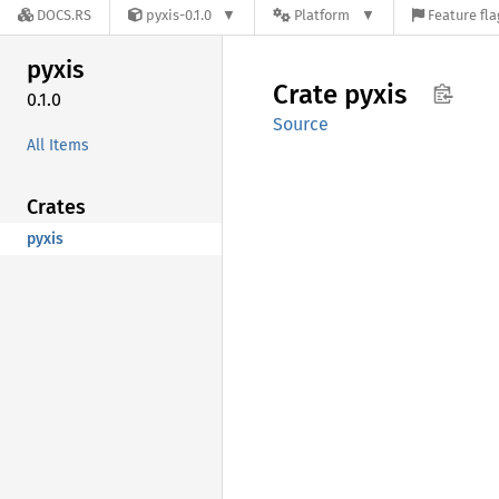
DOCS.RS
pyxis-0.1.0
Platform
Feature fla
pyxis
Crate
pyxis
0.1.0
Source
All Items
Crates
pyxis