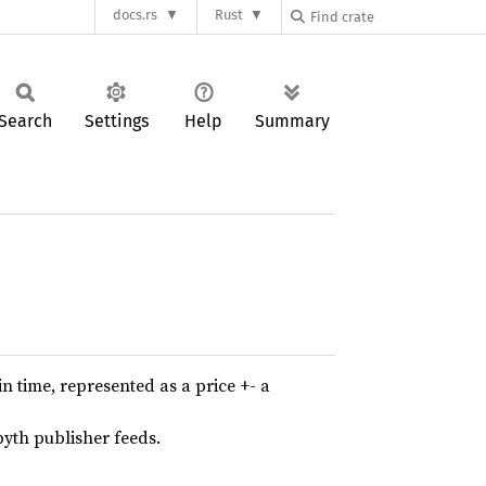
docs.rs
Rust
Search
Settings
Help
Summary
in time, represented as a price +- a
yth publisher feeds.