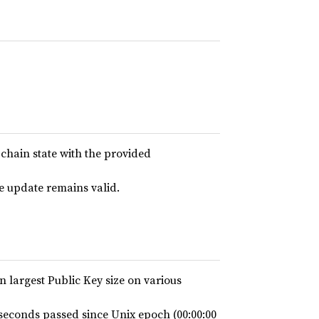
-chain state with the provided
ce update remains valid.
on largest Public Key size on various
econds passed since Unix epoch (00:00:00