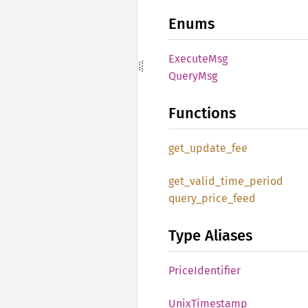
Enums
Execute
Msg
Query
Msg
Functions
get_
update_
fee
get_
valid_
time_
period
query_
price_
feed
Type Aliases
Price
Identifier
Unix
Timestamp