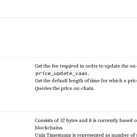
Get the fee required in order to update the on
.
price_update_vaas
Get the default length of time for which a pri
Queries the price on-chain
Consists of 32 bytes and it is currently based 
blockchains.
Unix Timestamp is represented as number of s