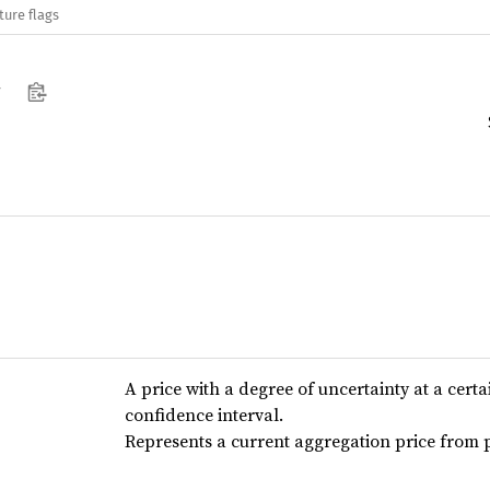
ture flags
w
A price with a degree of uncertainty at a certa
confidence interval.
Represents a current aggregation price from p