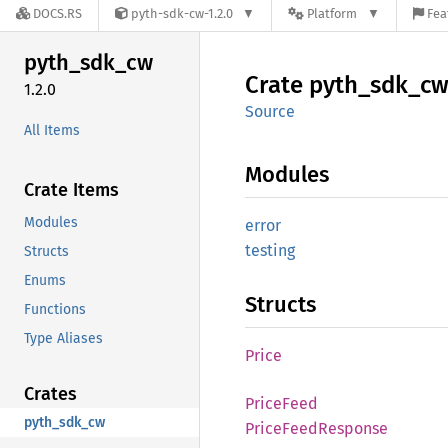
DOCS.RS
pyth-sdk-cw-1.2.0
Platform
Fea
pyth_
sdk_
cw
Crate
pyth_
sdk_
c
1.2.0
Source
All Items
Modules
Crate Items
Modules
error
testing
Structs
Enums
Structs
Functions
Type Aliases
Price
Crates
Price
Feed
pyth_sdk_cw
Price
Feed
Response