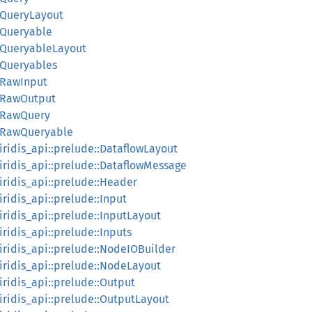
::QueryLayout
::Queryable
::QueryableLayout
::Queryables
::RawInput
::RawOutput
::RawQuery
d::RawQueryable
:iridis_api::prelude::DataflowLayout
::iridis_api::prelude::DataflowMessage
:iridis_api::prelude::Header
:iridis_api::prelude::Input
:iridis_api::prelude::InputLayout
:iridis_api::prelude::Inputs
::iridis_api::prelude::NodeIOBuilder
::iridis_api::prelude::NodeLayout
:iridis_api::prelude::Output
:iridis_api::prelude::OutputLayout