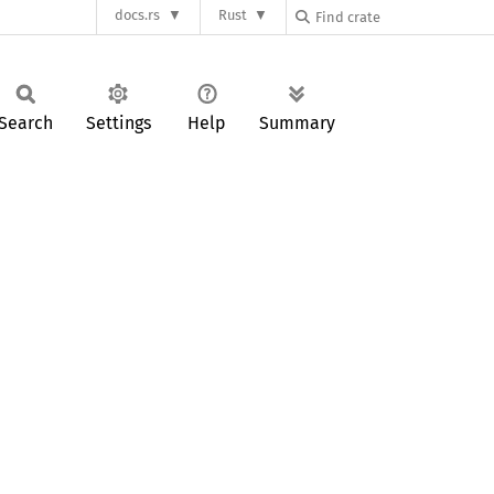
docs.rs
Rust
Search
Settings
Help
Summary