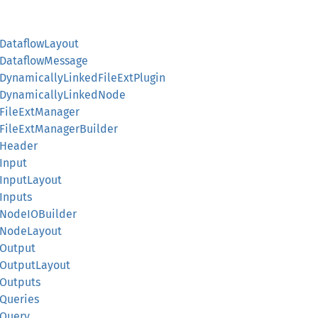
::DataflowLayout
::DataflowMessage
::DynamicallyLinkedFileExtPlugin
d::DynamicallyLinkedNode
::FileExtManager
::FileExtManagerBuilder
::Header
:Input
::InputLayout
:Inputs
::NodeIOBuilder
::NodeLayout
:Output
::OutputLayout
:Outputs
:Queries
:Query