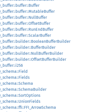
_buffer::buffer::Buffer
w_buffer::buffer::MutableBuffer
_buffer::buffer::NullBuffer
_buffer::buffer::OffsetBuffer
ow_buffer::buffer::RunEndBuffer
_buffer::buffer::ScalarBuffer
ow_buffer::builder::BooleanBufferBuilder
w_buffer::builder::BufferBuilder
w_buffer::builder::NullBufferBuilder
w_buffer::builder::OffsetBufferBuilder
w_buffer::i256
ow_schema::Field
ow_schema::Fields
rrow_schema::Schema
rrow_schema::SchemaBuilder
row_schema::SortOptions
row_schema::UnionFields
row_schema::ffi::FFI_ArrowSchema