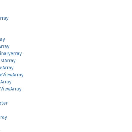
Array
ray
Array
BinaryArray
istArray
teArray
yteViewArray
tArray
stViewArray
pter
rray
y