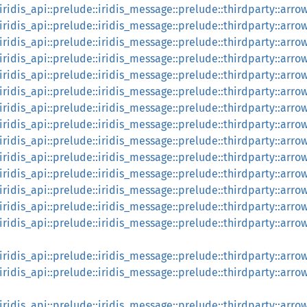
:iridis_api::prelude::iridis_message::prelude::thirdparty::arr
::iridis_api::prelude::iridis_message::prelude::thirdparty::arr
:iridis_api::prelude::iridis_message::prelude::thirdparty::arro
:iridis_api::prelude::iridis_message::prelude::thirdparty::arro
:iridis_api::prelude::iridis_message::prelude::thirdparty::arr
::iridis_api::prelude::iridis_message::prelude::thirdparty::ar
:iridis_api::prelude::iridis_message::prelude::thirdparty::arr
:iridis_api::prelude::iridis_message::prelude::thirdparty::arro
:iridis_api::prelude::iridis_message::prelude::thirdparty::arro
:iridis_api::prelude::iridis_message::prelude::thirdparty::arro
:iridis_api::prelude::iridis_message::prelude::thirdparty::arro
::iridis_api::prelude::iridis_message::prelude::thirdparty::arr
:iridis_api::prelude::iridis_message::prelude::thirdparty::arro
:iridis_api::prelude::iridis_message::prelude::thirdparty::arro
:iridis_api::prelude::iridis_message::prelude::thirdparty::arr
:iridis_api::prelude::iridis_message::prelude::thirdparty::arr
:iridis_api::prelude::iridis_message::prelude::thirdparty::arro