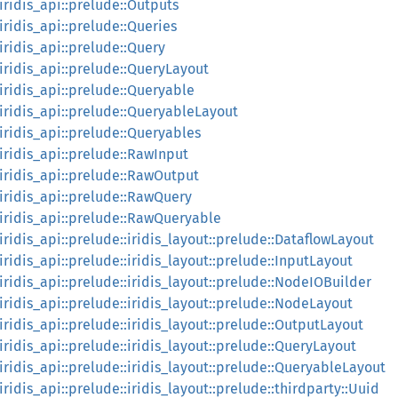
:iridis_api::prelude::Outputs
:iridis_api::prelude::Queries
:iridis_api::prelude::Query
:iridis_api::prelude::QueryLayout
:iridis_api::prelude::Queryable
::iridis_api::prelude::QueryableLayout
:iridis_api::prelude::Queryables
:iridis_api::prelude::RawInput
::iridis_api::prelude::RawOutput
::iridis_api::prelude::RawQuery
::iridis_api::prelude::RawQueryable
:iridis_api::prelude::iridis_layout::prelude::DataflowLayout
:iridis_api::prelude::iridis_layout::prelude::InputLayout
:iridis_api::prelude::iridis_layout::prelude::NodeIOBuilder
:iridis_api::prelude::iridis_layout::prelude::NodeLayout
:iridis_api::prelude::iridis_layout::prelude::OutputLayout
:iridis_api::prelude::iridis_layout::prelude::QueryLayout
:iridis_api::prelude::iridis_layout::prelude::QueryableLayout
:iridis_api::prelude::iridis_layout::prelude::thirdparty::Uuid