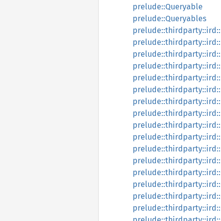
prelude::Queryable
prelude::Queryables
prelude::thirdparty::ird
prelude::thirdparty::ird
prelude::thirdparty::ird
prelude::thirdparty::ir
prelude::thirdparty::ird
prelude::thirdparty::ird
prelude::thirdparty::ird
prelude::thirdparty::ird:
prelude::thirdparty::ird
prelude::thirdparty::ird:
prelude::thirdparty::ird
prelude::thirdparty::ird
prelude::thirdparty::ird:
prelude::thirdparty::ird
prelude::thirdparty::ird:
prelude::thirdparty::ird:
prelude::thirdparty::ird: