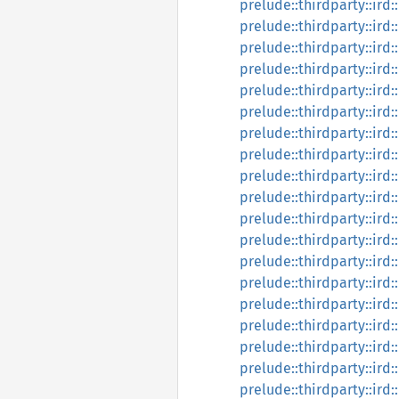
prelude::thirdparty::ird:
prelude::thirdparty::ird:
prelude::thirdparty::ird:
prelude::thirdparty::ird:
prelude::thirdparty::ird:
prelude::thirdparty::ird
prelude::thirdparty::ird:
prelude::thirdparty::ird:
prelude::thirdparty::ird
prelude::thirdparty::ird
prelude::thirdparty::ird
prelude::thirdparty::ird:
prelude::thirdparty::ird:
prelude::thirdparty::ird:
prelude::thirdparty::ird:
prelude::thirdparty::ird:
prelude::thirdparty::ird:
prelude::thirdparty::ird:
prelude::thirdparty::ird: