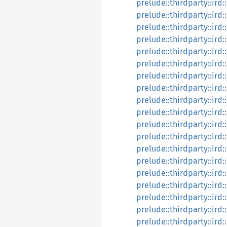
prelude::thirdparty::ird:
prelude::thirdparty::ird:
prelude::thirdparty::ird:
prelude::thirdparty::ird:
prelude::thirdparty::ird:
prelude::thirdparty::ird:
prelude::thirdparty::ird:
prelude::thirdparty::ird:
prelude::thirdparty::ird
prelude::thirdparty::ird:
prelude::thirdparty::ird:
prelude::thirdparty::ird:
prelude::thirdparty::ird:
prelude::thirdparty::ird:
prelude::thirdparty::ird:
prelude::thirdparty::ird:
prelude::thirdparty::ird:
prelude::thirdparty::ird
prelude::thirdparty::ird: