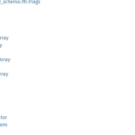
_schema::ffi::Flags
rray
y
Array
rray
ator
ions