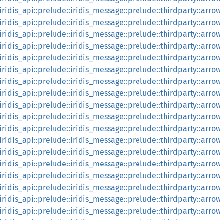
:iridis_api::prelude::iridis_message::prelude::thirdparty::arrow
:iridis_api::prelude::iridis_message::prelude::thirdparty::arro
:iridis_api::prelude::iridis_message::prelude::thirdparty::arrow
:iridis_api::prelude::iridis_message::prelude::thirdparty::arrow
:iridis_api::prelude::iridis_message::prelude::thirdparty::arr
:iridis_api::prelude::iridis_message::prelude::thirdparty::arrow
:iridis_api::prelude::iridis_message::prelude::thirdparty::arr
:iridis_api::prelude::iridis_message::prelude::thirdparty::arro
:iridis_api::prelude::iridis_message::prelude::thirdparty::arro
:iridis_api::prelude::iridis_message::prelude::thirdparty::arro
:iridis_api::prelude::iridis_message::prelude::thirdparty::arro
::iridis_api::prelude::iridis_message::prelude::thirdparty::arr
::iridis_api::prelude::iridis_message::prelude::thirdparty::arr
::iridis_api::prelude::iridis_message::prelude::thirdparty::a
::iridis_api::prelude::iridis_message::prelude::thirdparty::a
::iridis_api::prelude::iridis_message::prelude::thirdparty::ar
::iridis_api::prelude::iridis_message::prelude::thirdparty::ar
::iridis_api::prelude::iridis_message::prelude::thirdparty::ar