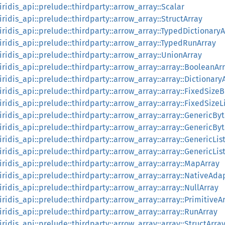
:iridis_api::prelude::thirdparty::arrow_array::Scalar
:iridis_api::prelude::thirdparty::arrow_array::StructArray
:iridis_api::prelude::thirdparty::arrow_array::TypedDictionary
::iridis_api::prelude::thirdparty::arrow_array::TypedRunArray
:iridis_api::prelude::thirdparty::arrow_array::UnionArray
:iridis_api::prelude::thirdparty::arrow_array::array::BooleanAr
:iridis_api::prelude::thirdparty::arrow_array::array::Dictionary
:iridis_api::prelude::thirdparty::arrow_array::array::FixedSize
:iridis_api::prelude::thirdparty::arrow_array::array::FixedSizeL
:iridis_api::prelude::thirdparty::arrow_array::array::GenericBy
:iridis_api::prelude::thirdparty::arrow_array::array::GenericB
:iridis_api::prelude::thirdparty::arrow_array::array::GenericLis
:iridis_api::prelude::thirdparty::arrow_array::array::GenericLi
:iridis_api::prelude::thirdparty::arrow_array::array::MapArray
:iridis_api::prelude::thirdparty::arrow_array::array::NativeAda
:iridis_api::prelude::thirdparty::arrow_array::array::NullArray
:iridis_api::prelude::thirdparty::arrow_array::array::PrimitiveA
:iridis_api::prelude::thirdparty::arrow_array::array::RunArray
:iridis_api::prelude::thirdparty::arrow_array::array::StructArra