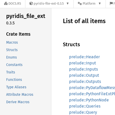
DOCS.RS
pyridis-file-ext-0.3.5
Platform
F
pyridis_
file_
ext
List of all items
0.3.5
Crate Items
Macros
Structs
Structs
prelude::Header
Enums
prelude::Input
Constants
prelude::Inputs
Traits
prelude::Output
Functions
prelude::Outputs
Type Aliases
prelude::PyDataflowMes
prelude::PythonFileExtP
Attribute Macros
prelude::PythonNode
Derive Macros
prelude::Queries
prelude::Query