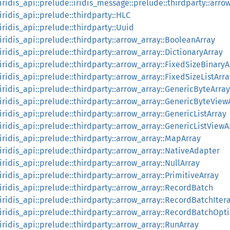
:iridis_api::prelude::iridis_message::prelude::thirdparty::arrow
:iridis_api::prelude::thirdparty::HLC
:iridis_api::prelude::thirdparty::Uuid
:iridis_api::prelude::thirdparty::arrow_array::BooleanArray
:iridis_api::prelude::thirdparty::arrow_array::DictionaryArray
:iridis_api::prelude::thirdparty::arrow_array::FixedSizeBinaryA
:iridis_api::prelude::thirdparty::arrow_array::FixedSizeListArra
:iridis_api::prelude::thirdparty::arrow_array::GenericByteArray
::iridis_api::prelude::thirdparty::arrow_array::GenericByteView
:iridis_api::prelude::thirdparty::arrow_array::GenericListArray
:iridis_api::prelude::thirdparty::arrow_array::GenericListViewA
:iridis_api::prelude::thirdparty::arrow_array::MapArray
:iridis_api::prelude::thirdparty::arrow_array::NativeAdapter
:iridis_api::prelude::thirdparty::arrow_array::NullArray
:iridis_api::prelude::thirdparty::arrow_array::PrimitiveArray
:iridis_api::prelude::thirdparty::arrow_array::RecordBatch
:iridis_api::prelude::thirdparty::arrow_array::RecordBatchIter
::iridis_api::prelude::thirdparty::arrow_array::RecordBatchOpt
:iridis_api::prelude::thirdparty::arrow_array::RunArray