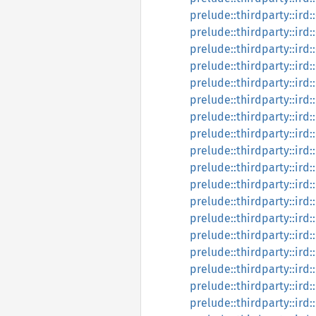
prelude::thirdparty::ird
prelude::thirdparty::ird
prelude::thirdparty::ird
prelude::thirdparty::ird
prelude::thirdparty::ird
prelude::thirdparty::ird
prelude::thirdparty::ird
prelude::thirdparty::ir
prelude::thirdparty::ird:
prelude::thirdparty::ird
prelude::thirdparty::ird:
prelude::thirdparty::ird:
prelude::thirdparty::ird:
prelude::thirdparty::ird:
prelude::thirdparty::ird
prelude::thirdparty::ird
prelude::thirdparty::ird:
prelude::thirdparty::ird: