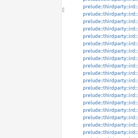
prelude::thirdparty::ird:
prelude::thirdparty::ird:
prelude::thirdparty::ird:
prelude::thirdparty::ird:
prelude::thirdparty::ird:
prelude::thirdparty::ird:
prelude::thirdparty::ird:
prelude::thirdparty::ird:
prelude::thirdparty::ird:
prelude::thirdparty::ird:
prelude::thirdparty::ird:
prelude::thirdparty::ird
prelude::thirdparty::ird
prelude::thirdparty::ird
prelude::thirdparty::ird
prelude::thirdparty::ird
prelude::thirdparty::ird
prelude::thirdparty::ird