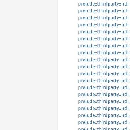
prelude::thirdparty::ird:
prelude::thirdparty::ird:
prelude::thirdparty::ird:
prelude::thirdparty::ird
prelude::thirdparty::ird:
prelude::thirdparty::ird:
prelude::thirdparty::ird:
prelude::thirdparty::ird:
prelude::thirdparty::ird:
prelude::thirdparty::ird:
prelude::thirdparty::ird:
prelude::thirdparty::ird:
prelude::thirdparty::ird:
prelude::thirdparty::ird:
prelude::thirdparty::ird:
prelude::thirdparty::ird:
prelude::thirdparty::ird:
prelude::thirdparty::ird:
prelude::thirdparty::ird: