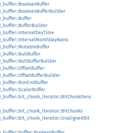
ow_buffer::BooleanBuffer
ow_buffer::BooleanBufferBuilder
w_buffer::Buffer
w_buffer::BufferBuilder
ow_buffer::IntervalDayTime
row_buffer::IntervalMonthDayNano
ow_buffer::MutableBuffer
w_buffer::NullBuffer
w_buffer::NullBufferBuilder
w_buffer::OffsetBuffer
w_buffer::OffsetBufferBuilder
ow_buffer::RunEndBuffer
w_buffer::ScalarBuffer
w_buffer::bit_chunk_iterator::BitChunkItera
ow_buffer::bit_chunk_iterator::BitChunks
ow_buffer::bit_chunk_iterator::UnalignedBit
w_buffer::buffer::BooleanBuffer