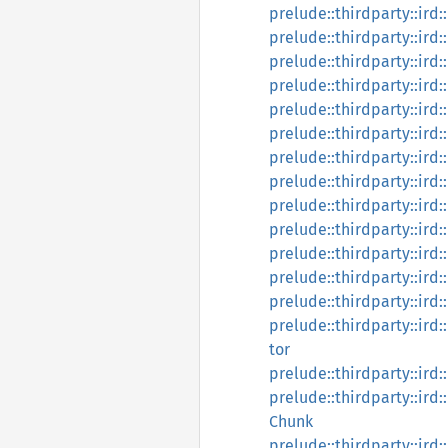
prelude::thirdparty::ird:
prelude::thirdparty::ird
prelude::thirdparty::ird:
prelude::thirdparty::ird:
prelude::thirdparty::ird:
prelude::thirdparty::ird
prelude::thirdparty::ird:
prelude::thirdparty::ird:
prelude::thirdparty::ird:
prelude::thirdparty::ird:
prelude::thirdparty::ird:
prelude::thirdparty::ird
prelude::thirdparty::ird:
prelude::thirdparty::ird:
tor
prelude::thirdparty::ird:
prelude::thirdparty::ird:
Chunk
prelude::thirdparty::ird: