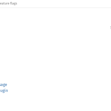
eature flags
sage
lugin