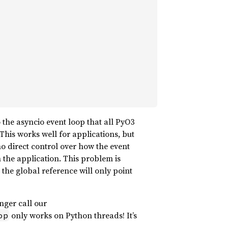
 the asyncio event loop that all PyO3
 This works well for applications, but
 no direct control over how the event
n the application. This problem is
the global reference will only point
nger call our
only works on Python threads! It’s
op