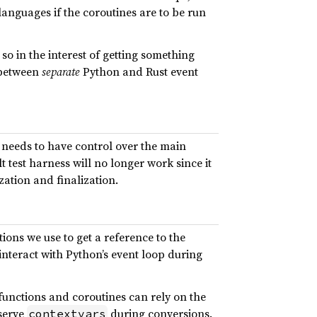
anguages if the coroutines are to be run
so in the interest of getting something
n between
separate
Python and Rust event
it needs to have control over the main
 test harness will no longer work since it
zation and finalization.
ions we use to get a reference to the
interact with Python’s event loop during
functions and coroutines can rely on the
eserve
during conversions.
contextvars