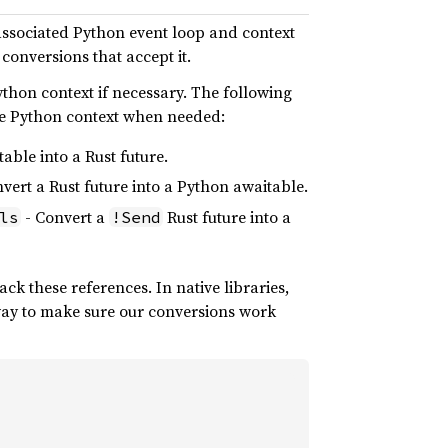
 associated Python event loop and context
 conversions that accept it.
ython context if necessary. The following
ore Python context when needed:
able into a Rust future.
vert a Rust future into a Python awaitable.
- Convert a
Rust future into a
ls
!Send
ack these references. In native libraries,
way to make sure our conversions work