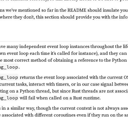
ns we’ve mentioned so far in the README should insulate you
where they don’t, this section should provide you with the inf
e many independent event loop instances throughout the lifet
own event loop each time it’s called for instance), and they ca
he most correct method of obtaining a reference to the Python 
.
ng_loop
returns the event loop associated with the current O
ng_loop
rrent tasks, interact with timers, or in our case signal betwe
ng on a Python thread, but since Rust threads are not associ
will fail when called on a Rust runtime.
ng_loop
in a similar way, though the current context is not always ass
e associated with different coroutines even if they run on the 