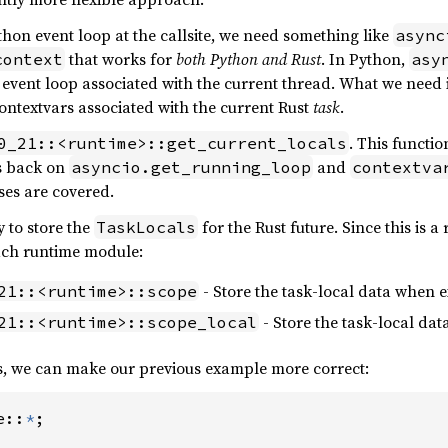
thon event loop at the callsite, we need something like
async
that works for
both Python and Rust
. In Python,
context
asy
e event loop associated with the current thread. What we need i
ntextvars associated with the current Rust
task
.
. This functio
0_21::<runtime>::get_current_locals
ls back on
and
asyncio.get_running_loop
contextva
ses are covered.
y to store the
for the Rust future. Since this is a
TaskLocals
each runtime module:
- Store the task-local data when e
21::<runtime>::scope
- Store the task-local da
21::<runtime>::scope_local
s, we can make our previous example more correct:
e::
*
;
