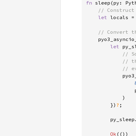
fn 
sleep(py: Pyt
// Construct
let 
locals =
// Convert t
pyo3_asyncio
let 
py_s
// S
            // t
            // e
pyo3
                
)

        })
?
;

        py_sleep
Ok
(())
