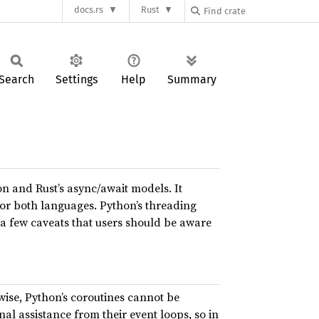
docs.rs
Rust
Search
Settings
Help
Summary
n and Rust’s async/await models. It
or both languages. Python’s threading
 a few caveats that users should be aware
ewise, Python’s coroutines cannot be
al assistance from their event loops, so in