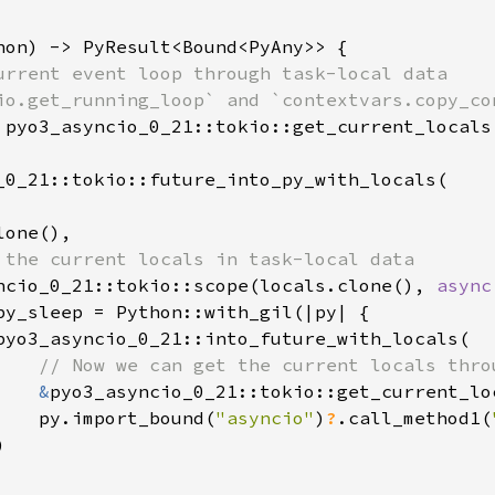
hon) -> PyResult<Bound<PyAny>> {

urrent event loop through task-local data

io.get_running_loop` and `contextvars.copy_con
 pyo3_asyncio_0_21::tokio::get_current_locals
_0_21::tokio::future_into_py_with_locals(

one(),

 the current locals in task-local data

ncio_0_21::tokio::scope(locals.clone(), 
async
py_sleep = Python::with_gil(|py| {

pyo3_asyncio_0_21::into_future_with_locals(

// Now we can get the current locals thro
&
pyo3_asyncio_0_21::tokio::get_current_lo
    py.import_bound(
"asyncio"
)
?
.call_method1(

