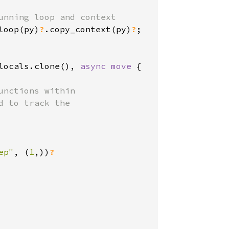
nning loop and context

loop(py)
?
.copy_context(py)
?
;

locals.clone(), 
async move 
{

nctions within

 to track the

ep"
, (
1
,))
?
