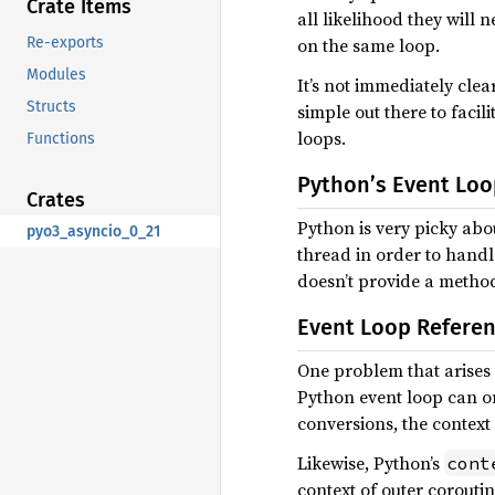
Crate Items
all likelihood they will
Re-exports
on the same loop.
Modules
It’s not immediately clea
Structs
simple out there to faci
loops.
Functions
Python’s Event Loo
Crates
Python is very picky abo
pyo3_asyncio_0_21
thread in order to handle
doesn’t provide a method 
Event Loop Referen
One problem that arises w
Python event loop can on
conversions, the context 
Likewise, Python’s
cont
context of outer coroutin