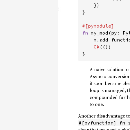
    })

}

fn 
my_mod(py: Py
    m.add_functi
Ok
(())

}
A naive solution to
Asyncio conversions
it soon became clea
loop is managed, th
compounded further
to one.
Another disadvantage to t
#[pyfunction] fn 
clear that we need a sli