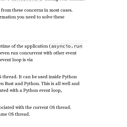
 from these concerns in most cases.
ormation you need to solve these
ime of the application (
asyncio.run
n even run concurrent with other event
event loop is via
S thread. It can be used inside Python
en Rust and Python. This is all well and
ated with a Python event loop,
ociated with the current OS thread.
same OS thread.