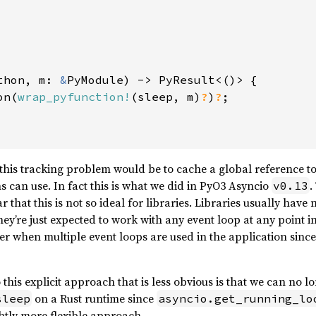
thon, m: 
&
PyModule) -> PyResult<()> {

on(
wrap_pyfunction!
(sleep, m)
?
)
?
;

 this tracking problem would be to cache a global reference to
 can use. In fact this is what we did in PyO3 Asyncio
.
v0.13
r that this is not so ideal for libraries. Libraries usually have
ey’re just expected to work with any event loop at any point i
 when multiple event loops are used in the application since 
his explicit approach that is less obvious is that we can no lo
on a Rust runtime since
sleep
asyncio.get_running_lo
ghtly more flexible approach.