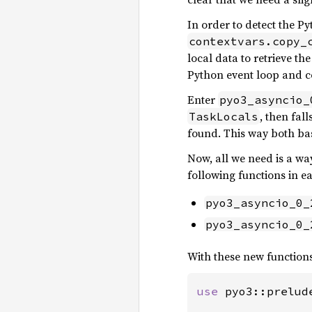
In order to detect the Py
contextvars.copy_
local data to retrieve th
Python event loop and co
Enter
pyo3_asyncio_
, then fal
TaskLocals
found. This way both ba
Now, all we need is a wa
following functions in 
pyo3_asyncio_0_
pyo3_asyncio_0_
With these new function
use 
pyo3::prelud