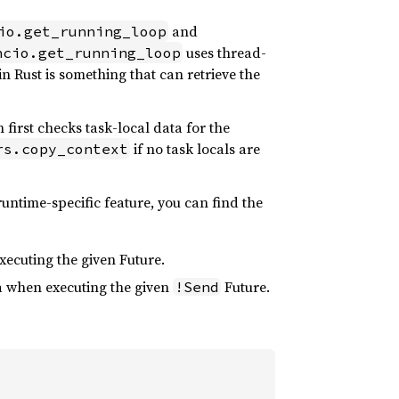
and
io.get_running_loop
uses thread-
ncio.get_running_loop
n Rust is something that can retrieve the
n first checks task-local data for the
if no task locals are
rs.copy_context
 runtime-specific feature, you can find the
xecuting the given Future.
ta when executing the given
Future.
!Send