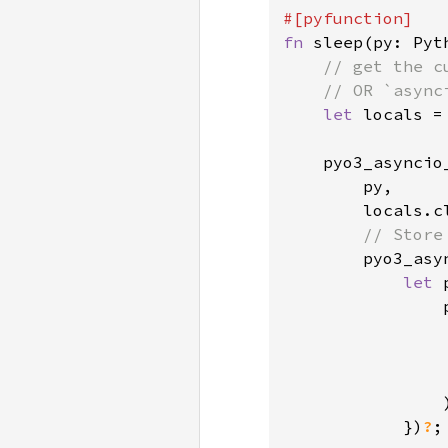
fn 
sleep(py: Pyt
// get the c
    // OR `async
let 
locals =
    pyo3_asyncio
        py,

        locals.cl
// Store
pyo3_asy
let 
                
                
)
            })
?
;
