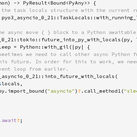
hon) -> PyResult<Bound<PyAny>> {

 the task locals structure with the current ru
 pyo3_asyncio_0_21::TaskLocals::with_running_
he async move { } block to a Python awaitable

_0_21::tokio::future_into_py_with_locals(py, 
leep = Python::with_gil(|py| {

ometimes we need to call other async Python fu
his future. In order for this to work, we need
vent loop from earlier.

_asyncio_0_21::into_future_with_locals(

&
locals,

py.import_bound(
"asyncio"
)
?
.call_method1(
"sle
.
await
?
;
