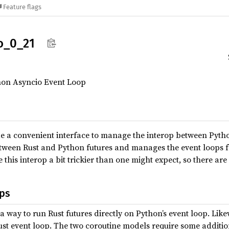
Feature flags
o_
0_
21
thon Asyncio Event Loop
de a convenient interface to manage the interop between Pytho
tween Rust and Python futures and manages the event loops f
his interop a bit trickier than one might expect, so there are
ps
a way to run Rust futures directly on Python’s event loop. Lik
st event loop. The two coroutine models require some addition