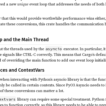
 need a new
unique
event loop that addresses the needs of both l
r that this would provide worthwhile performance wins either, 
litate these conversions, this crate handles the communicatio
p and the Main Thread
ut the threads used by the
executor. In particular, 
asyncio
 signals like CTRL-C correctly. This means that Cargo’s default
of overriding the main function to add our event loop initiali
ces and ContextVars
hen interacting with Python’s asyncio library is that the funct
ly be called in certain contexts. Since PyO3 Asyncio needs to 
of these conversions can matter a lot.
library can require some special treatment. Python 
extvars
es to function correctly, so this library needs to be able to pr