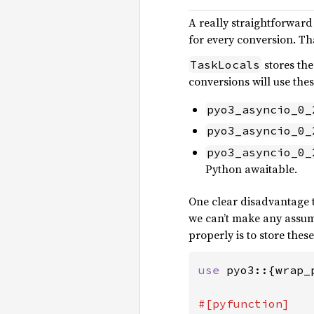
A really straightforward
for every conversion. Th
stores the
TaskLocals
conversions will use th
pyo3_asyncio_0_
pyo3_asyncio_0_
pyo3_asyncio_0_
Python awaitable.
One clear disadvantage to
we can’t make any assum
properly is to store these
use 
pyo3::{wrap_