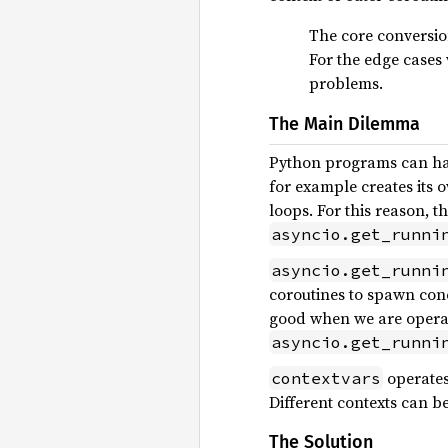
The core conversio
For the edge cases 
problems.
The Main Dilemma
Python programs can hav
for example creates its 
loops. For this reason, t
asyncio.get_runni
asyncio.get_runni
coroutines to spawn concu
good when we are operati
asyncio.get_runni
operates 
contextvars
Different contexts can b
The Solution