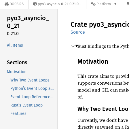
DOCS.RS
pyo3-asyncio-0-21-0.21.0
Platform
pyo3_
asyncio_
Crate
pyo3_
asynci
0_
21
Source
0.21.0
All Items
Rust Bindings to the Py
Motivation
Sections
Motivation
This crate aims to provi
Why Two Event Loops
supports conversions be
Python’s Event Loop and the Main Thread
model and GIL can make t
of.
Event Loop References and ContextVars
Rust’s Event Loop
Why Two Event Loo
Features
Currently, we don’t have 
directly spawned on a Ru