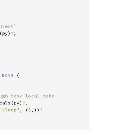
text`

(py)
?
;

 move 
{

ugh task-local data

cals(py)
?
,

"sleep"
, (
1
,))
?
