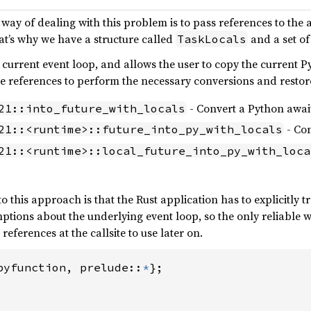
 way of dealing with this problem is to pass references to the
at’s why we have a structure called
and a set of
TaskLocals
 current event loop, and allows the user to copy the current P
ese references to perform the necessary conversions and rest
- Convert a Python await
21::into_future_with_locals
- Con
21::<runtime>::future_into_py_with_locals
21::<runtime>::local_future_into_py_with_loca
 this approach is that the Rust application has to explicitly tr
ptions about the underlying event loop, so the only reliable 
 references at the callsite to use later on.
pyfunction, prelude::
*
};
