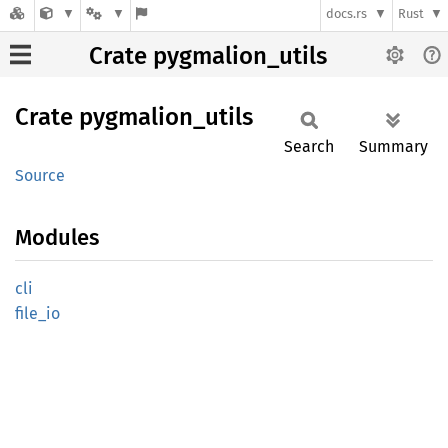
docs.rs
Rust
Crate pygmalion_utils
Crate
pygmalion_
utils
Search
Summary
Source
Modules
cli
file_io