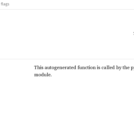
 flags
This autogenerated function is called by the 
module.