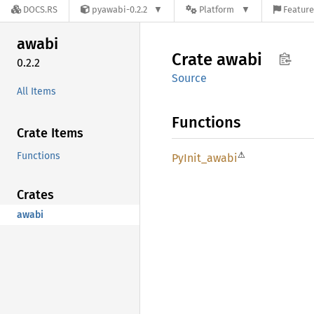
DOCS.RS
pyawabi-0.2.2
Platform
Feature
awabi
Crate
awabi
0.2.2
Source
All Items
Functions
Crate Items
⚠
Functions
PyInit_
awabi
Crates
awabi