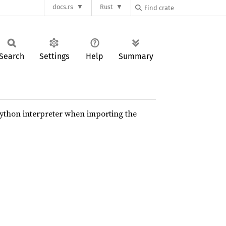
docs.rs
Rust
Search
Settings
Help
Summary
python interpreter when importing the