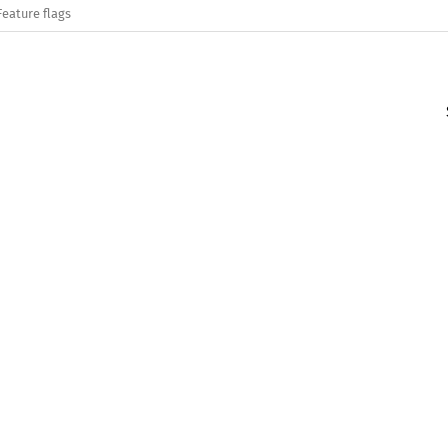
Feature flags