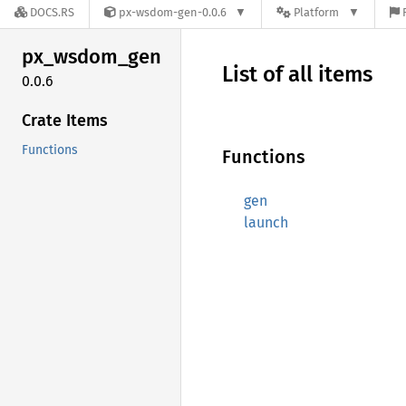
DOCS.RS
px-wsdom-gen-0.0.6
Platform
px_
wsdom_
gen
List of all items
0.0.6
Crate Items
Functions
Functions
gen
launch