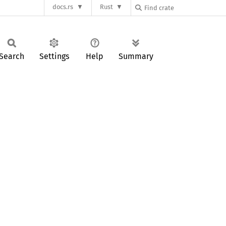
docs.rs
Rust
Search
Settings
Help
Summary