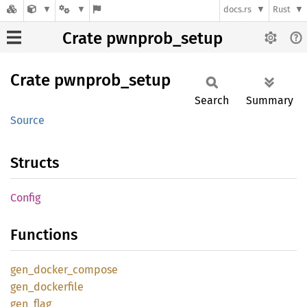
docs.rs
Rust
Crate pwnprob_setup
Crate
pwnprob_
setup
Search
Summary
Source
Structs
Config
Functions
gen_
docker_
compose
gen_
dockerfile
gen_
flag