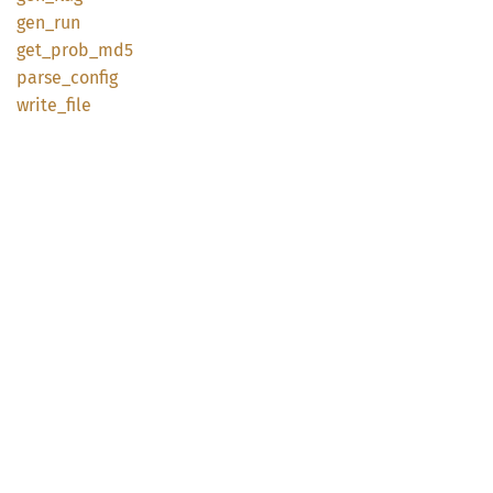
gen_run
get_
prob_
md5
parse_
config
write_
file