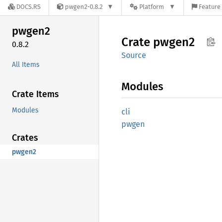
DOCS.RS
pwgen2-0.8.2
Platform
Feature 
pwgen2
Crate
pwgen2
0.8.2
Source
All Items
Modules
Crate Items
Modules
cli
pwgen
Crates
pwgen2