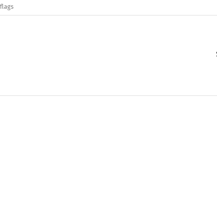
flags