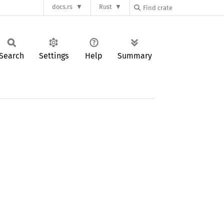
docs.rs
Rust
Search
Settings
Help
Summary