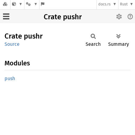
docs.rs
Rust
Crate pushr
Crate
pushr
Source
Search
Summary
Modules
push