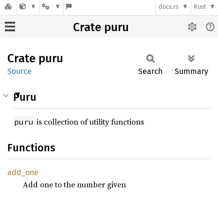
docs.rs
Rust
Crate puru
Crate
puru
Source
Search
Summary
Puru
is collection of utility functions
puru
Functions
add_one
Add one to the number given